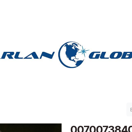
lan Group
Work with Harlan
Contacto
Support
007007384