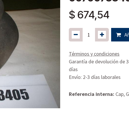
$
674,54
Añ
Términos y condiciones
Garantía de devolución de 
días
Envío: 2-3 días laborales
Referencia interna:
Cap, G