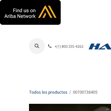
Ir al contenido
+(1) 800 255-4262
Productos
Har
Todos los productos
00700738405