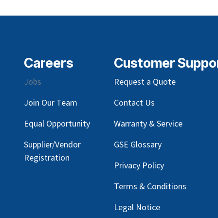
Careers
Customer Suppo
Jobs
Request a Quote
Join Our Team
Contact Us
Equal Opportunity
Warranty & Service
Supplier/Vendor
GSE Glossary
Registration
Privacy Policy
Terms & Conditions
Legal Notice