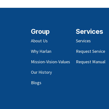
Group
Services
About Us
Services
Why Harlan
Request Service
Mission-Vision-Values
Request Manual
Our
History
Blog
s