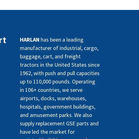
rt
HARLAN
has been a leading
manufacturer of industrial, cargo,
baggage, cart, and freight
tractors in the United States since
1962, with push and pull capacities
up to 110,000 pounds. Operating
in 106+ countries, we serve
airports, docks, warehouses,
hospitals, government buildings,
and amusement parks. We also
supply replacement GSE parts and
have led the market for