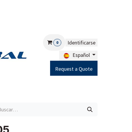
Identificarse
0
Español
Request a Quote
Careers
Help
05