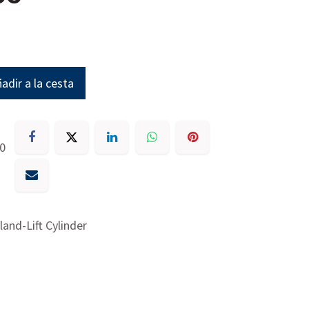
adir a la cesta
30
land-Lift Cylinder