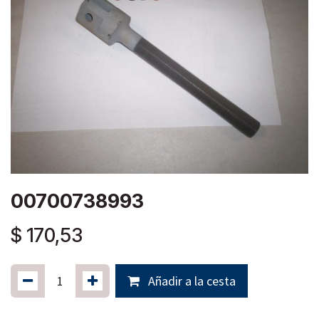
00700738993
$
170,53
Añadir a la cesta