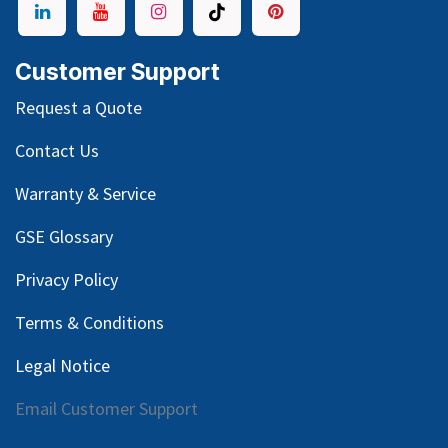
Customer Support
Request a Quote
Contact Us
Warranty & Service
GSE Glossary
Privacy Policy
Terms & Conditions
Legal Notice
Email Customer Support