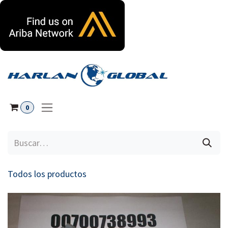
Ir al contenido
0
Todos los productos