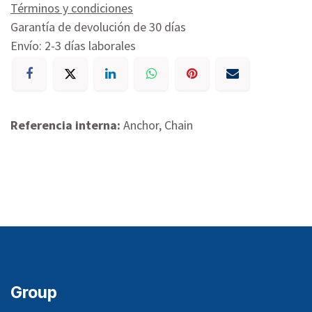
Términos y condiciones
Garantía de devolución de 30 días
Envío: 2-3 días laborales
Referencia interna:
Anchor, Chain
Group