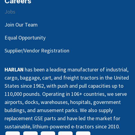
Careers
Jobs
Join Our Team
Equal Opportunity
Supplier/Vendor Registration
HARLAN
has been a leading manufacturer of industrial,
cargo, baggage, cart, and freight tractors in the United
States since 1962, with push and pull capacities up to
110,000 pounds. Operating in 106+ countries, we serve
airports, docks, warehouses, hospitals, government
buildings, and amusement parks. We also supply
replacement GSE parts and have led the market for
sustainable, lithium-powered e-tractors since 2010.