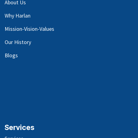
About Us
Why Harlan
Mission-Vision-Values
Our
History
Blog
s
Services