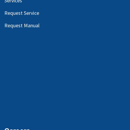
Services
Request Service
Request Manual