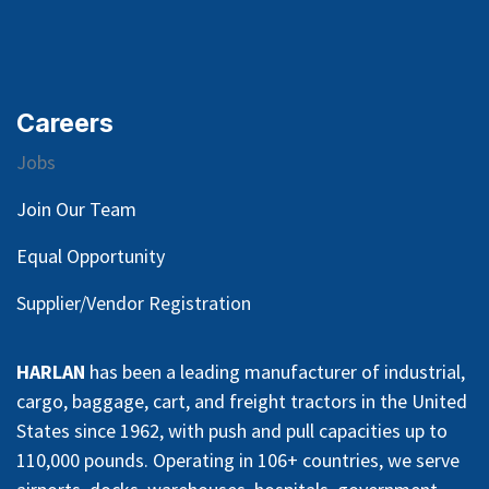
Careers
Jobs
Join Our Team
Equal Opportunity
Supplier/Vendor Registration
HARLAN
has been a leading manufacturer of industrial,
cargo, baggage, cart, and freight tractors in the United
States since 1962, with push and pull capacities up to
110,000 pounds. Operating in 106+ countries, we serve