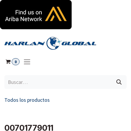
Ir al contenido
0
Todos los productos
00701779011