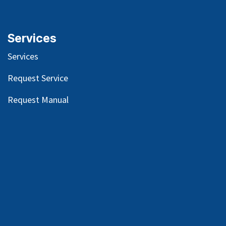
Services
Services
Request Service
Request Manual