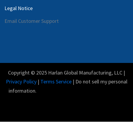
Legal Notice
Email Customer Support
Copyright © 2025 Harlan Global Manufacturing, LLC |
Privacy Policy
|
Terms Service
| Do not sell my personal
information.
Español