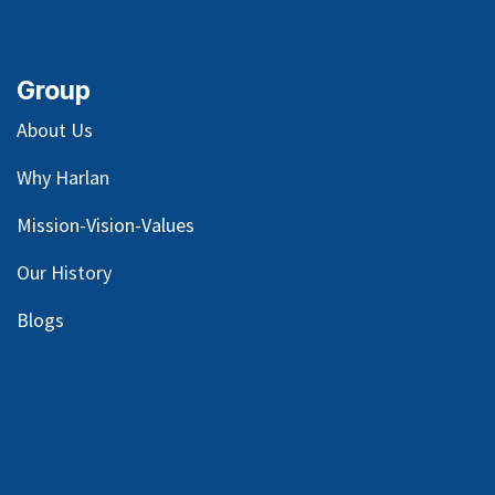
Group
About Us
Why Harlan
Mission-Vision-Values
Our
History
Blog
s