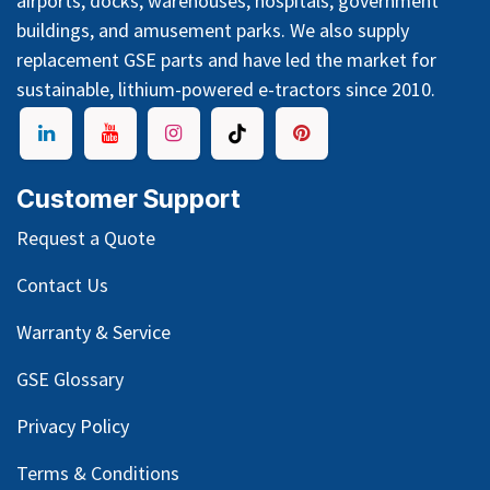
airports, docks, warehouses, hospitals, government
buildings, and amusement parks. We also supply
replacement GSE parts and have led the market for
sustainable, lithium-powered e-tractors since 2010.
Customer Support
Request a Quote
Contact Us
Warranty & Service
GSE Glossary
Privacy Policy
Terms & Conditions