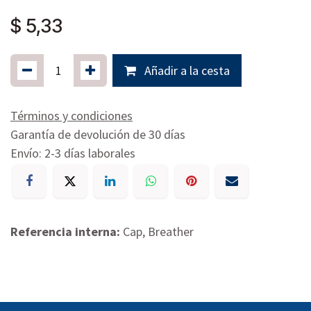
$
5,33
Añadir a la cesta
Términos y condiciones
Garantía de devolución de 30 días
Envío: 2-3 días laborales
Referencia interna:
Cap, Breather