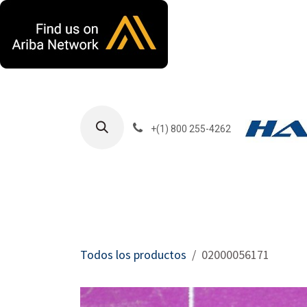
Ir al contenido
+(1) 800 255-4262
Productos
Har
Todos los productos
02000056171