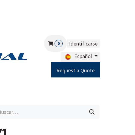
Identificarse
0
Español
Request a Quote
Careers
Help
71