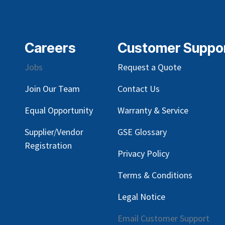
Careers
Customer Suppo
Jobs
Request a Quote
Join Our Team
Contact Us
Equal Opportunity
Warranty & Service
Supplier/Vendor
GSE Glossary
Registration
Privacy Policy
Terms & Conditions
Legal Notice
Email Customer Support