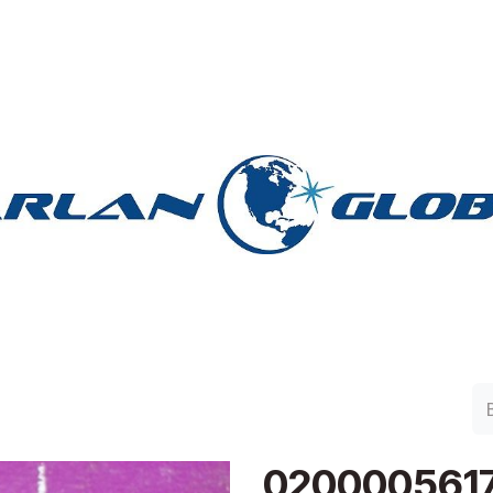
lan Group
Work with Harlan
Contacto
Support
020000561