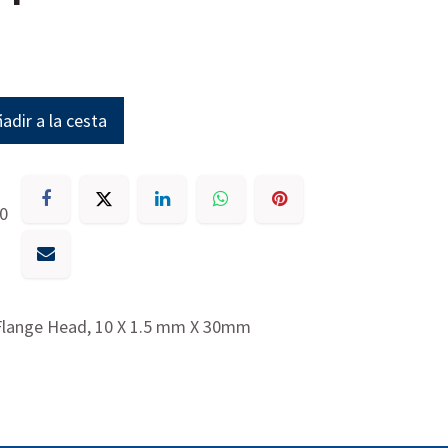
adir a la cesta
30
 Flange Head, 10 X 1.5 mm X 30mm