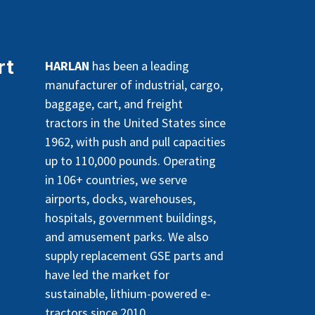
rt
HARLAN
has been a leading
manufacturer of industrial, cargo,
baggage, cart, and freight
tractors in the United States since
1962, with push and pull capacities
up to 110,000 pounds. Operating
in 106+ countries, we serve
airports, docks, warehouses,
hospitals, government buildings,
and amusement parks. We also
supply replacement GSE parts and
have led the market for
sustainable, lithium-powered e-
tractors since 2010.