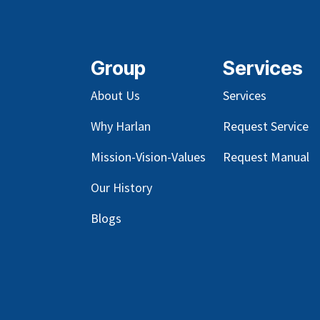
Group
Services
About Us
Services
Why Harlan
Request Service
Mission-Vision-Values
Request Manual
Our
History
Blog
s