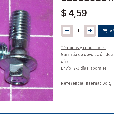
$
4,59
Añ
Términos y condiciones
Garantía de devolución de 
días
Envío: 2-3 días laborales
Referencia interna:
Bolt,