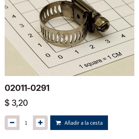
02011-0291
$
3,20
Añadir a la cesta