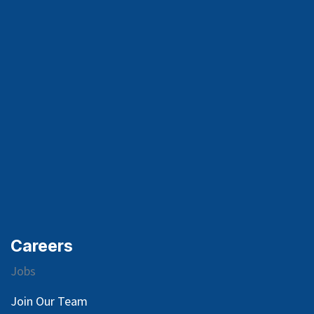
Careers
Jobs
Join Our Team