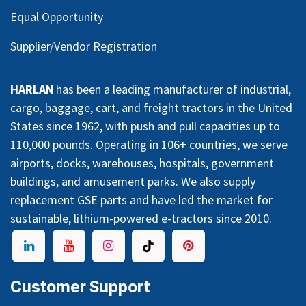
Equal Opportunity
Supplier/Vendor Registration
HARLAN
has been a leading manufacturer of industrial,
cargo, baggage, cart, and freight tractors in the United
States since 1962, with push and pull capacities up to
110,000 pounds. Operating in 106+ countries, we serve
airports, docks, warehouses, hospitals, government
buildings, and amusement parks. We also supply
replacement GSE parts and have led the market for
sustainable, lithium-powered e-tractors since 2010.
Customer Support