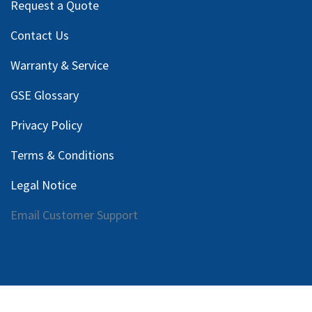
Request a Quote
Contact Us
Warranty & Service
GSE Glossary
Privacy Policy
Terms & Conditions
Legal Notice
Email Customer Support