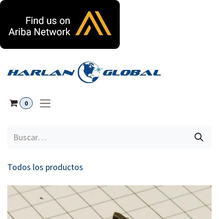
Ir al contenido
0
Todos los productos