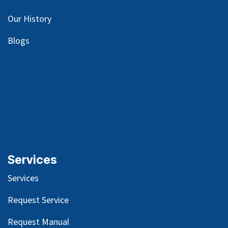
Our
History
Blog
s
Services
Services
Request Service
Request Manual