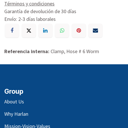
Términos y condiciones
Garantía de devolución de 30 días
Envío: 2-3 días laborales
Referencia interna:
Clamp, Hose # 6 Worm
Group
About Us
Why Harlan
Mission-Vision-Values