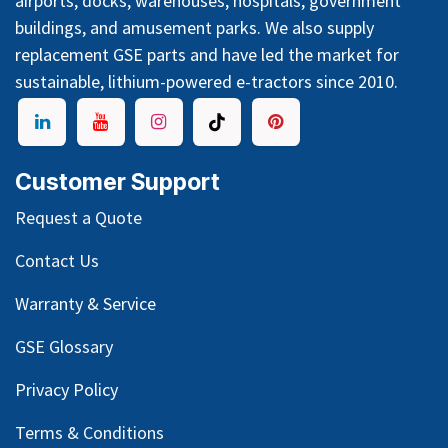
airports, docks, warehouses, hospitals, government
buildings, and amusement parks. We also supply
replacement GSE parts and have led the market for
sustainable, lithium-powered e-tractors since 2010.
Customer Support
Request a Quote
Contact Us
Warranty & Service
GSE Glossary
Privacy Policy
Terms & Conditions