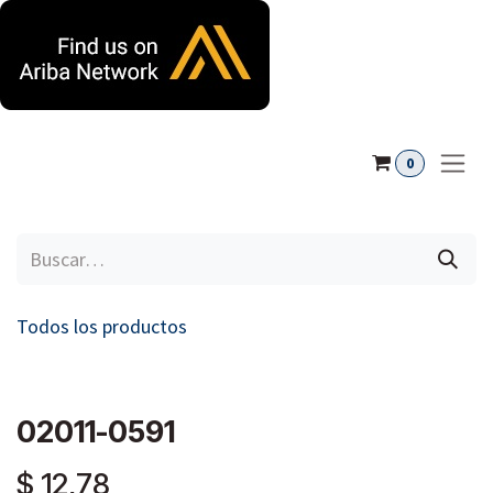
Ir al contenido
0
Todos los productos
02011-0591
$
12,78