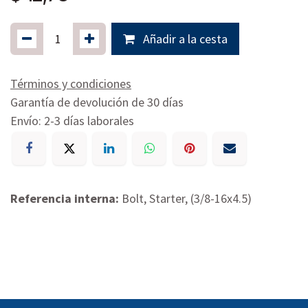
Añadir a la cesta
Términos y condiciones
Garantía de devolución de 30 días
Envío: 2-3 días laborales
Referencia interna:
Bolt, Starter, (3/8-16x4.5)