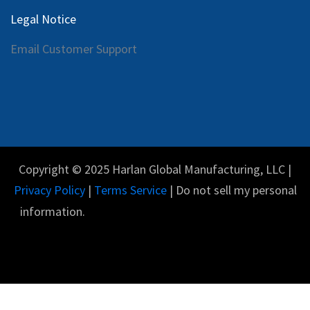
Legal Notice
Email Customer Support
Copyright © 2025 Harlan Global Manufacturing, LLC |
Privacy Policy
|
Terms Service
| Do not sell my personal
information.
Español