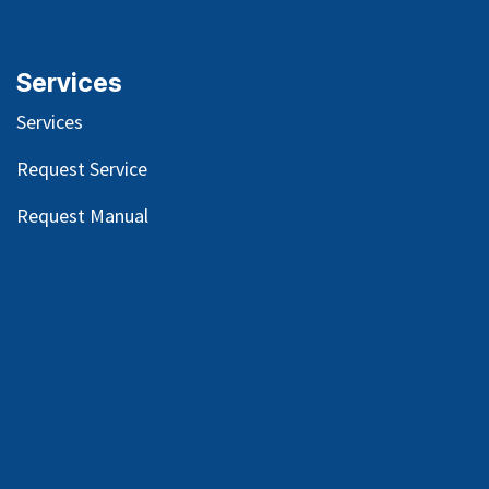
Services
Services
Request Service
Request Manual