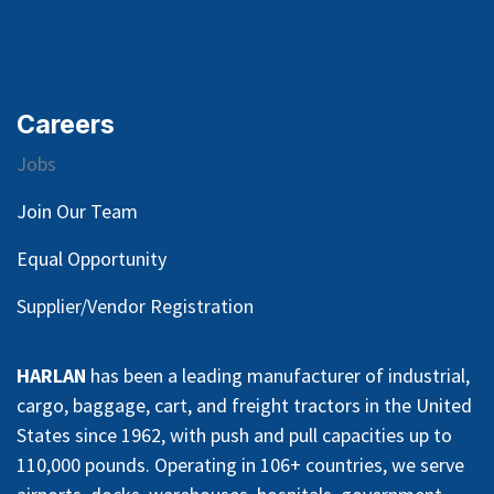
Careers
Jobs
Join Our Team
Equal Opportunity
Supplier/Vendor Registration
HARLAN
has been a leading manufacturer of industrial,
cargo, baggage, cart, and freight tractors in the United
States since 1962, with push and pull capacities up to
110,000 pounds. Operating in 106+ countries, we serve