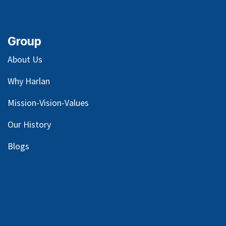
Group
About Us
Why Harlan
Mission-Vision-Values
Our
History
Blog
s