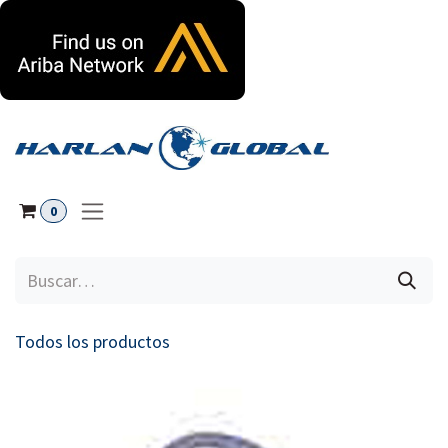
Ir al contenido
0
Todos los productos