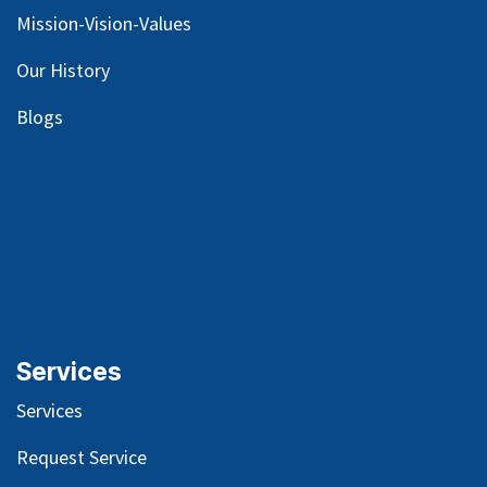
Mission-Vision-Values
Our
History
Blog
s
Services
Services
Request Service