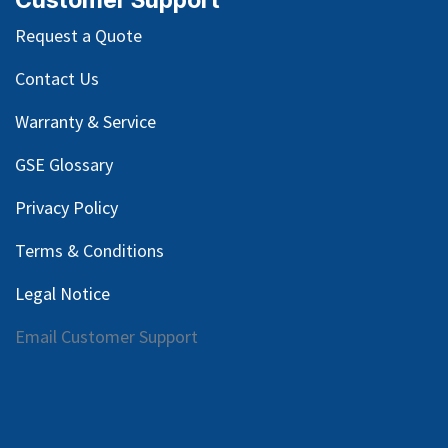
Request a Quote
Contact Us
Warranty & Service
GSE Glossary
Privacy Policy
Terms & Conditions
Legal Notice
Email Customer Support