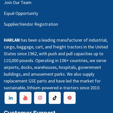
Join Our Team
Equal Opportunity
Supplier/Vendor Registration
HARLAN
has been a leading manufacturer of industrial,
cargo, baggage, cart, and freight tractors in the United
States since 1962, with push and pull capacities up to
110,000 pounds. Operating in 106+ countries, we serve
airports, docks, warehouses, hospitals, government
buildings, and amusement parks. We also supply
replacement GSE parts and have led the market for
sustainable, lithium-powered e-tractors since 2010.
Customer Support