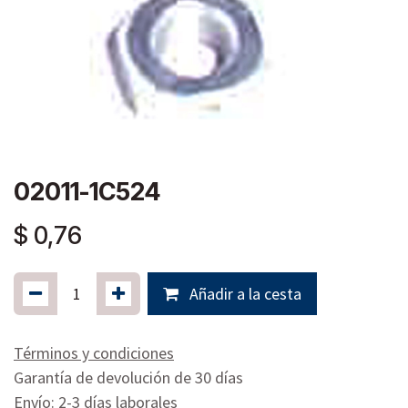
02011-1C524
$
0,76
Añadir a la cesta
Términos y condiciones
Garantía de devolución de 30 días
Envío: 2-3 días laborales