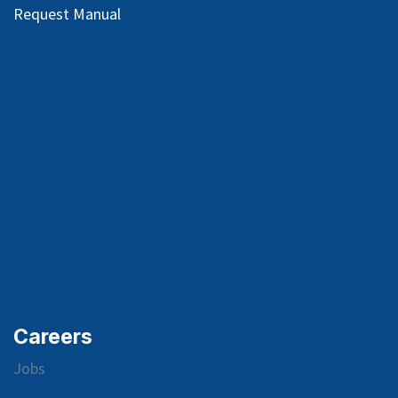
Request Manual
Careers
Jobs