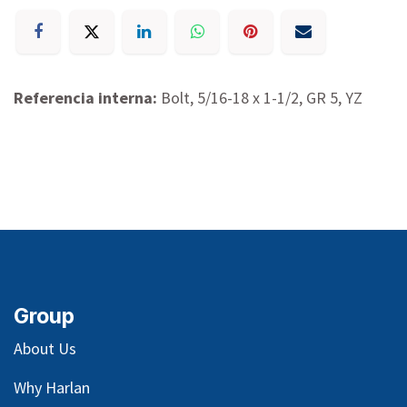
Referencia interna:
Bolt, 5/16-18 x 1-1/2, GR 5, YZ
Group
About Us
Why Harlan