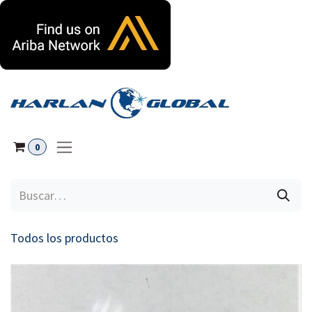
Ir al contenido
0
Todos los productos