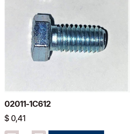
02011-1C612
$
0,41