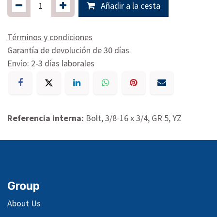
Añadir a la cesta
Términos y condiciones
Garantía de devolución de 30 días
Envío: 2-3 días laborales
Referencia interna:
Bolt, 3/8-16 x 3/4, GR 5, YZ
Group
About Us