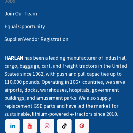
Jobs
Join Our Team
Equal Opportunity
Supplier/Vendor Registration
HARLAN
has been a leading manufacturer of industrial,
cargo, baggage, cart, and freight tractors in the United
States since 1962, with push and pull capacities up to
110,000 pounds. Operating in 106+ countries, we serve
airports, docks, warehouses, hospitals, government
buildings, and amusement parks. We also supply
replacement GSE parts and have led the market for
sustainable, lithium-powered e-tractors since 2010.