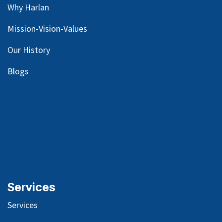
Why Harlan
Mission-Vision-Values
Our
History
Blog
s
Services
Services