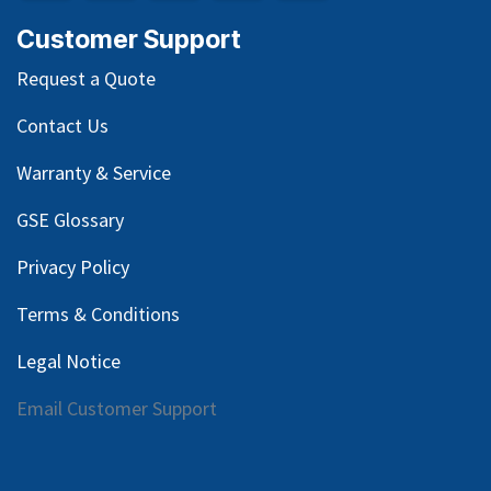
Customer Support
Request a Quote
Contact Us
Warranty & Service
GSE Glossary
Privacy Policy
Terms & Conditions
Legal Notice
Email Customer Support