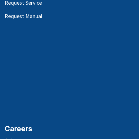
Request Service
Request Manual
Careers