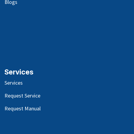
Blog
s
Services
Services
Request Service
Request Manual