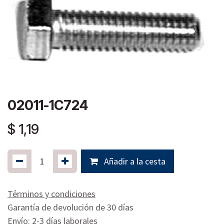
02011-1C724
$
1,19
Añadir a la cesta
Términos y condiciones
Garantía de devolución de 30 días
Envío: 2-3 días laborales