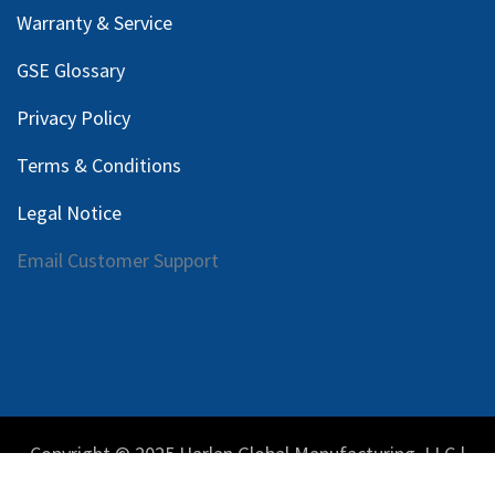
Warranty & Service
GSE Glossary
Privacy Policy
Terms & Conditions
Legal Notice
Email Customer Support
Copyright © 2025 Harlan Global Manufacturing, LLC |
Privacy Policy
|
Terms Service
| Do not sell my personal