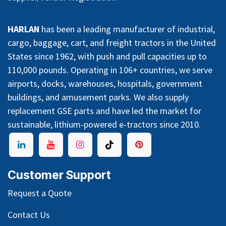
HARLAN
has been a leading manufacturer of industrial,
cargo, baggage, cart, and freight tractors in the United
States since 1962, with push and pull capacities up to
110,000 pounds. Operating in 106+ countries, we serve
airports, docks, warehouses, hospitals, government
buildings, and amusement parks. We also supply
replacement GSE parts and have led the market for
sustainable, lithium-powered e-tractors since 2010.
Customer Support
Request a Quote
Contact Us