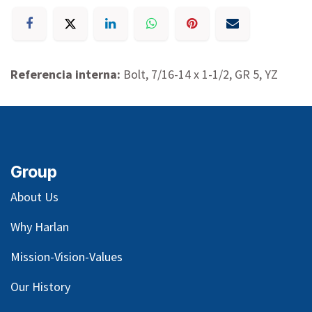
Referencia interna:
Bolt, 7/16-14 x 1-1/2, GR 5, YZ
Group
About Us
Why Harlan
Mission-Vision-Values
Our
History