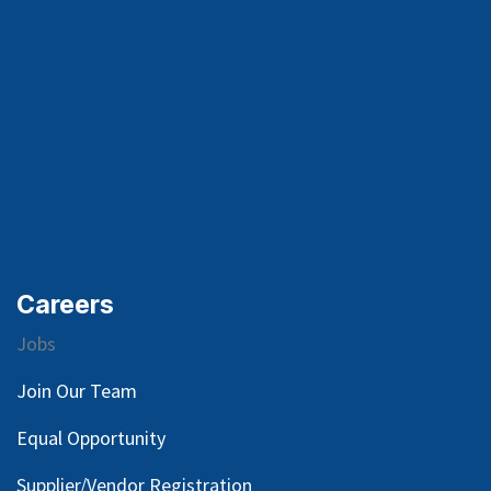
Careers
Jobs
Join Our Team
Equal Opportunity
Supplier/Vendor Registration