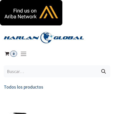
Ir al contenido
0
Todos los productos