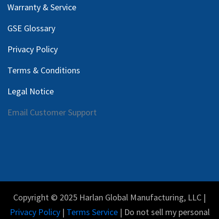
Warranty & Service
GSE Glossary
Privacy Policy
Terms & Conditions
Legal Notice
Email Customer Support
Copyright © 2025 Harlan Global Manufacturing, LLC |
Privacy Policy
|
Terms Service
| Do not sell my personal