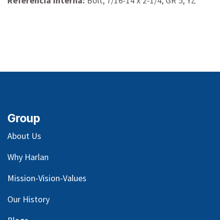
Referencia interna:
Bolt, 7/16-14 x 2-1/4, GR 5, YZ
Group
About Us
Why Harlan
Mission-Vision-Values
Our
History