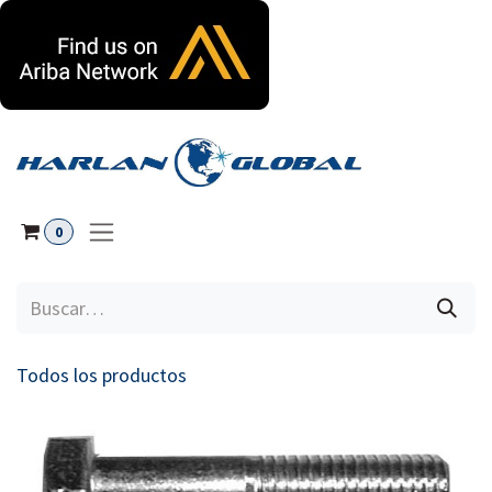
Ir al contenido
0
Todos los productos