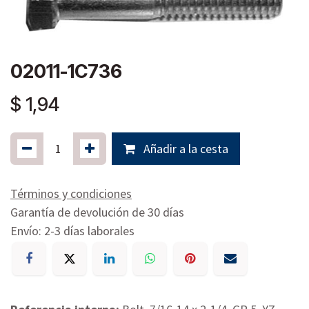
02011-1C736
$
1,94
Añadir a la cesta
Términos y condiciones
Garantía de devolución de 30 días
Envío: 2-3 días laborales