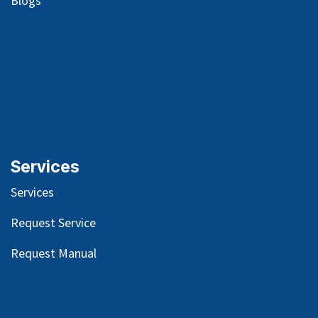
Blog
s
Services
Services
Request Service
Request Manual