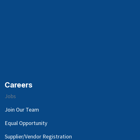
Careers
Jobs
Join Our Team
Equal Opportunity
Supplier/Vendor Registration