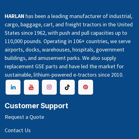
HARLAN
has been a leading manufacturer of industrial,
cargo, baggage, cart, and freight tractors in the United
States since 1962, with push and pull capacities up to
110,000 pounds. Operating in 106+ countries, we serve
airports, docks, warehouses, hospitals, government
buildings, and amusement parks. We also supply
replacement GSE parts and have led the market for
sustainable, lithium-powered e-tractors since 2010.
Customer Support
Request a Quote
Contact Us