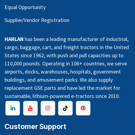
Equal Opportunity
Supplier/Vendor Registration
HARLAN
has been a leading manufacturer of industrial,
cargo, baggage, cart, and freight tractors in the United
States since 1962, with push and pull capacities up to
110,000 pounds. Operating in 106+ countries, we serve
airports, docks, warehouses, hospitals, government
buildings, and amusement parks. We also supply
replacement GSE parts and have led the market for
sustainable, lithium-powered e-tractors since 2010.
Customer Support