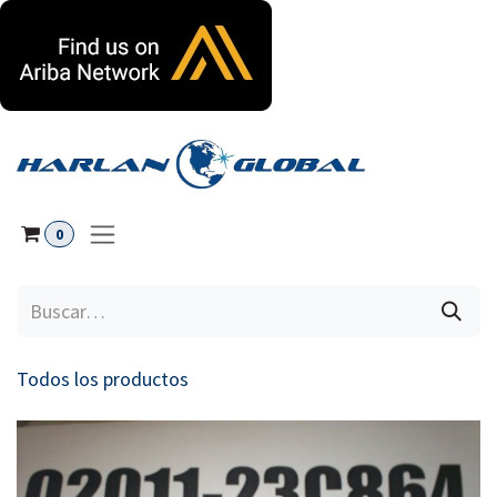
Ir al contenido
0
Todos los productos