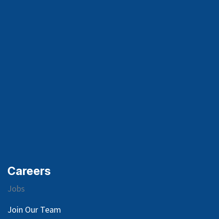
Careers
Jobs
Join Our Team