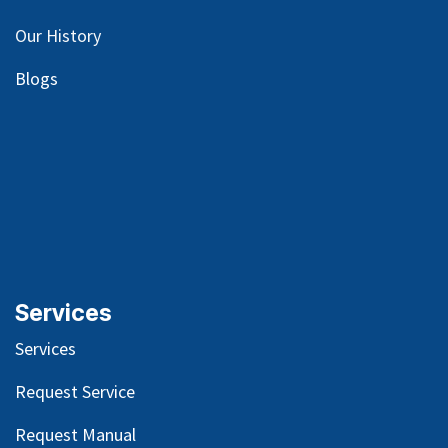
Our
History
Blog
s
Services
Services
Request Service
Request Manual