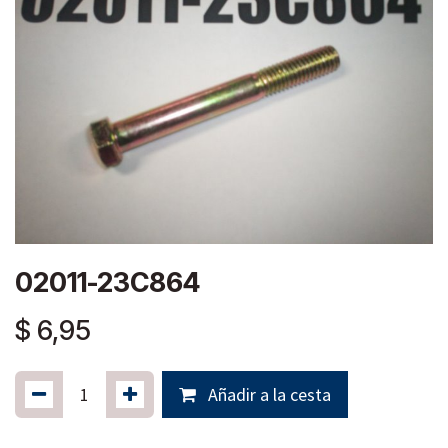
02011-23C864
$
6,95
Añadir a la cesta