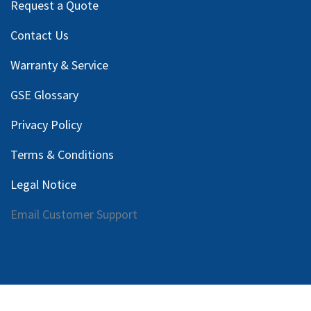
Request a Quote
Contact Us
Warranty & Service
GSE Glossary
Privacy Policy
Terms & Conditions
Legal Notice
Email Customer Support