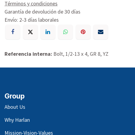
Términos y condiciones
Garantía de devolución de 30 días
Envío: 2-3 días laborales
Referencia interna:
Bolt, 1/2-13 x 4, GR 8, YZ
Group
About Us
Why Harlan
Mission-Vision-Values