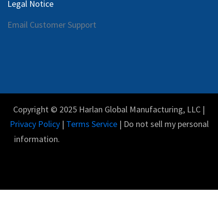
Legal Notice
Email Customer Support
Copyright © 2025 Harlan Global Manufacturing, LLC |
Privacy Policy
|
Terms Service
| Do not sell my personal
information.
Español
Con tecnología de
- El #1
Comercio electrónico