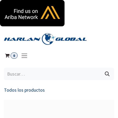
Ir al contenido
0
Todos los productos