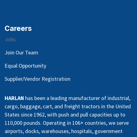
Careers
Jobs
Join Our Team
Equal Opportunity
Supplier/Vendor Registration
HARLAN
has been a leading manufacturer of industrial,
cargo, baggage, cart, and freight tractors in the United
States since 1962, with push and pull capacities up to
110,000 pounds. Operating in 106+ countries, we serve
airports, docks, warehouses, hospitals, government