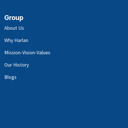
Group
About Us
Why Harlan
Mission-Vision-Values
Our
History
Blog
s