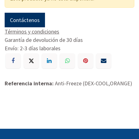
Contáctenos
Términos y condiciones
Garantía de devolución de 30 días
Envío: 2-3 días laborales
Referencia interna:
Anti-Freeze (DEX-COOL,ORANGE)