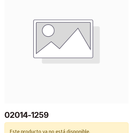
02014-1259
Este producto ya no está disponible.