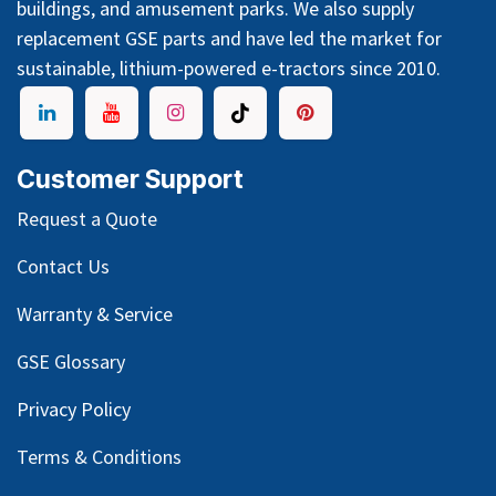
buildings, and amusement parks. We also supply
replacement GSE parts and have led the market for
sustainable, lithium-powered e-tractors since 2010.
Customer Support
Request a Quote
Contact Us
Warranty & Service
GSE Glossary
Privacy Policy
Terms & Conditions