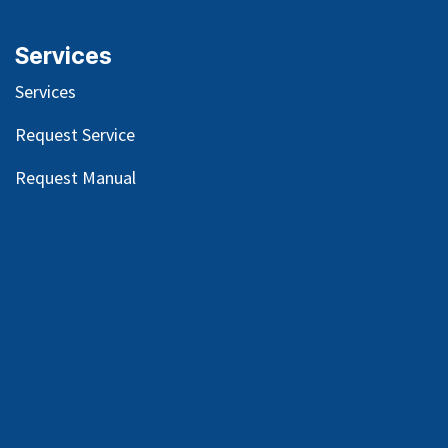
Services
Services
Request Service
Request Manual