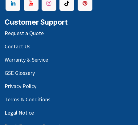
Customer Support
Request a Quote
Contact Us
Warranty & Service
GSE Glossary
Privacy Policy
Terms & Conditions
Legal Notice
Email Customer Support