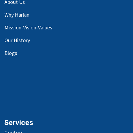
About Us
Why Harlan
Mission-Vision-Values
Our
History
Blog
s
Services