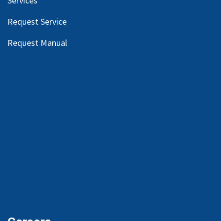
Services
Request Service
Request Manual