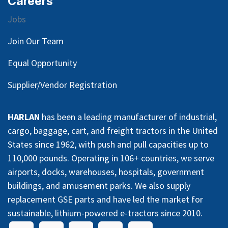
Careers
Jobs
Join Our Team
Equal Opportunity
Supplier/Vendor Registration
HARLAN
has been a leading manufacturer of industrial,
cargo, baggage, cart, and freight tractors in the United
States since 1962, with push and pull capacities up to
110,000 pounds. Operating in 106+ countries, we serve
airports, docks, warehouses, hospitals, government
buildings, and amusement parks. We also supply
replacement GSE parts and have led the market for
sustainable, lithium-powered e-tractors since 2010.