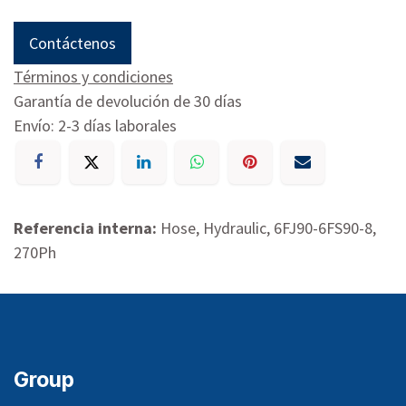
Contáctenos
Términos y condiciones
Garantía de devolución de 30 días
Envío: 2-3 días laborales
Referencia interna:
Hose, Hydraulic, 6FJ90-6FS90-8,
270Ph
Group