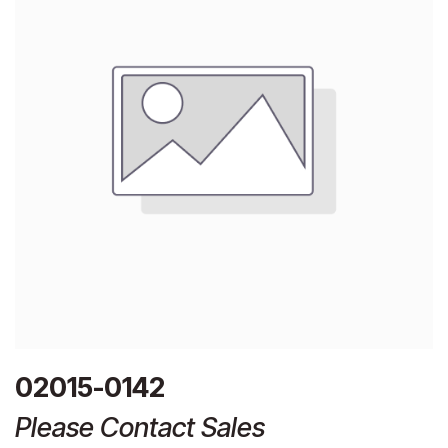
02015-0142
Please Contact Sales