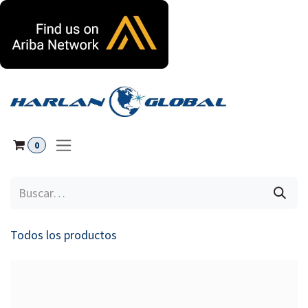
Ir al contenido
0
Todos los productos