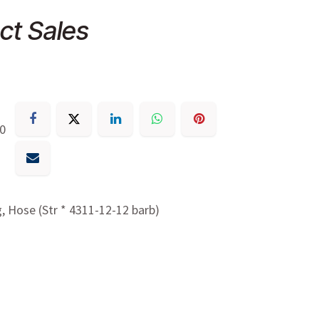
ct Sales
30
g, Hose (Str * 4311-12-12 barb)