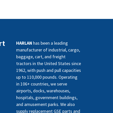
rt
HARLAN
has been a leading
manufacturer of industrial, cargo,
baggage, cart, and freight
tractors in the United States since
1962, with push and pull capacities
up to 110,000 pounds. Operating
in 106+ countries, we serve
airports, docks, warehouses,
hospitals, government buildings,
and amusement parks. We also
supply replacement GSE parts and