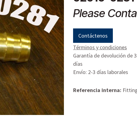
Please Conta
Contáctenos
Términos y condiciones
Garantía de devolución de 
días
Envío: 2-3 días laborales
Referencia interna:
Fittin