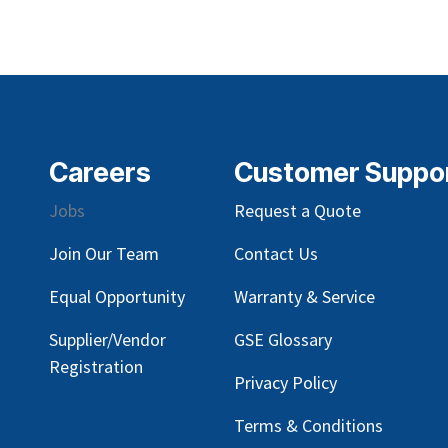
Careers
Customer Suppo
Jobs
Request a Quote
Join Our Team
Contact Us
Equal Opportunity
Warranty & Service
Supplier/Vendor
GSE Glossary
Registration
Privacy Policy
Terms & Conditions