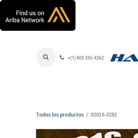
Ir al contenido
+(1) 800 255-4262
Productos
Har
Todos los productos
02016-0281