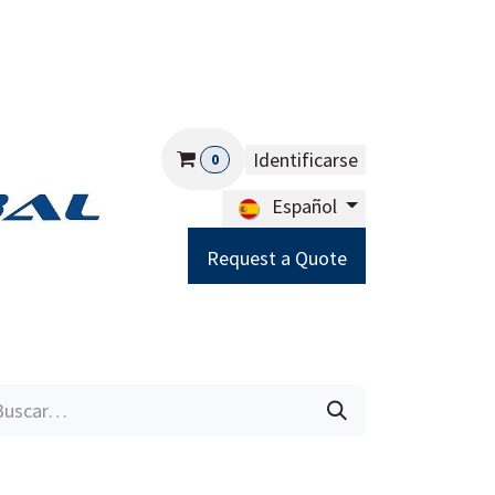
Identificarse
0
Español
Request a Quote
Careers
Help