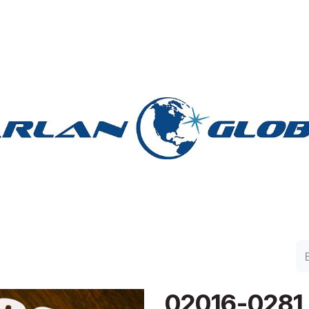
lan Group
Work with Harlan
Contacto
Support
02016-0281