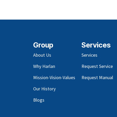
Group
Services
About Us
Services
Why Harlan
Request Service
Mission-Vision-Values
Request Manual
Our
History
Blog
s