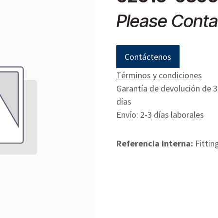
Please Conta
Contáctenos
Términos y condiciones
Garantía de devolución de 
días
Envío: 2-3 días laborales
Referencia interna:
Fittin