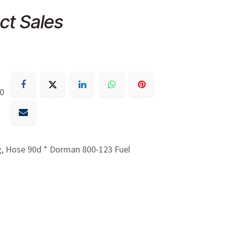
ct Sales
30
g, Hose 90d * Dorman 800-123 Fuel