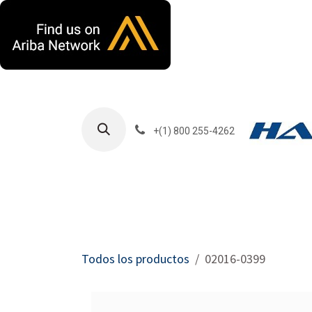
Ir al contenido
+(1) 800 255-4262
Productos
Har
Todos los productos
02016-0399