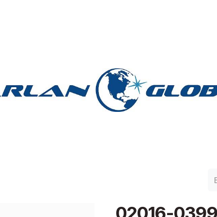
lan Group
Work with Harlan
Contacto
Support
02016-039