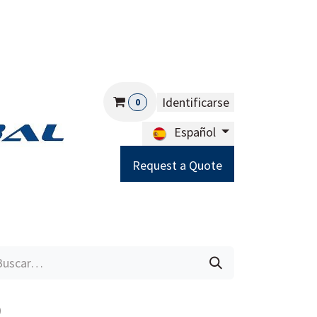
Identificarse
0
Español
Request a Quote
Careers
Help
9