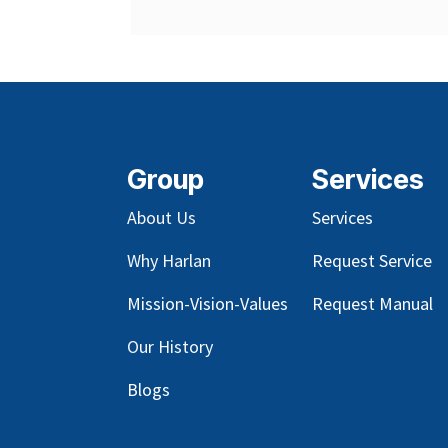
Group
Services
About Us
Services
Why Harlan
Request Service
Mission-Vision-Values
Request Manual
Our
History
Blog
s