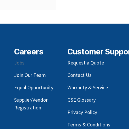
Careers
Customer Suppo
Jobs
Request a Quote
Join Our Team
Contact Us
Equal Opportunity
Warranty & Service
Supplier/Vendor
GSE Glossary
Registration
Privacy Policy
Terms & Conditions