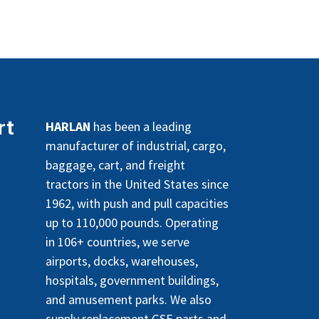
rt
HARLAN
has been a leading
manufacturer of industrial, cargo,
baggage, cart, and freight
tractors in the United States since
1962, with push and pull capacities
up to 110,000 pounds. Operating
in 106+ countries, we serve
airports, docks, warehouses,
hospitals, government buildings,
and amusement parks. We also
supply replacement GSE parts and