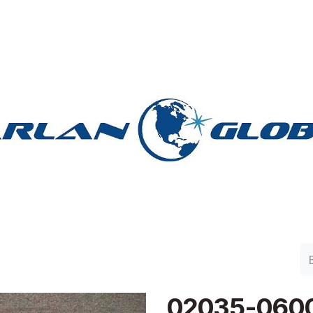
lan Group
Work with Harlan
Contacto
Support
02035-060