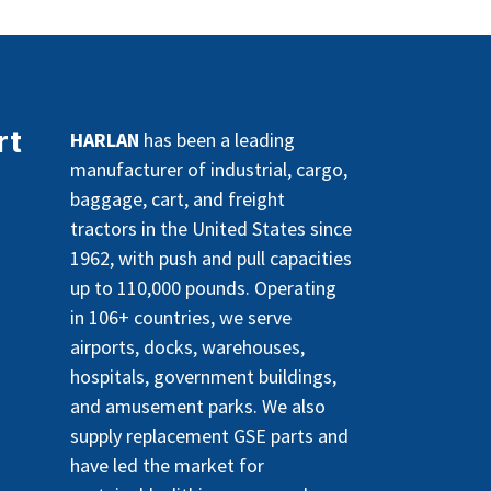
rt
HARLAN
has been a leading
manufacturer of industrial, cargo,
baggage, cart, and freight
tractors in the United States since
1962, with push and pull capacities
up to 110,000 pounds. Operating
in 106+ countries, we serve
airports, docks, warehouses,
hospitals, government buildings,
and amusement parks. We also
supply replacement GSE parts and
have led the market for