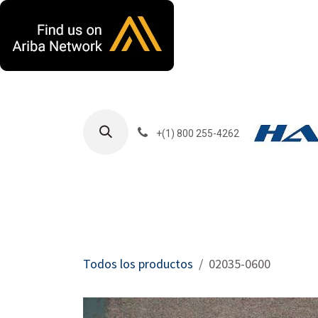
Ir al contenido
+(1) 800 255-4262
Productos
Har
Todos los productos
02035-0600