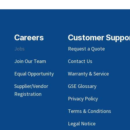
Careers
Customer Suppo
Jobs
Request a Quote
Join Our Team
Contact Us
Equal Opportunity
Warranty & Service
Supplier/Vendor
GSE Glossary
Registration
Privacy Policy
Terms & Conditions
Legal Notice