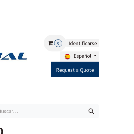
Identificarse
0
Español
Request a Quote
Careers
Help
0