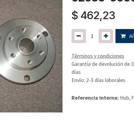
$
462,23
Añ
Términos y condiciones
Garantía de devolución de 
días
Envío: 2-3 días laborales
Referencia interna:
Hub, F