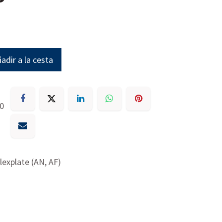
adir a la cesta
30
lexplate (AN, AF)