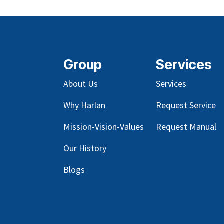
Group
Services
About Us
Services
Why Harlan
Request Service
Mission-Vision-Values
Request Manual
Our
History
Blog
s