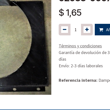
$
1,65
Añ
Términos y condiciones
Garantía de devolución de 
días
Envío: 2-3 días laborales
Referencia interna:
Dampe