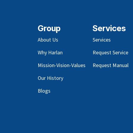
Group
Services
About Us
Services
Why Harlan
Request Service
Mission-Vision-Values
Request Manual
Our
History
Blog
s