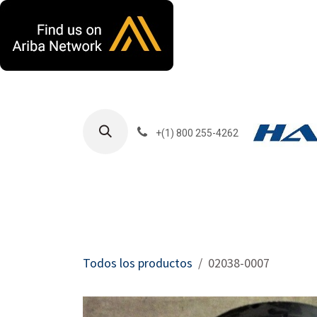
Ir al contenido
+(1) 800 255-4262
Productos
Har
Todos los productos
02038-0007