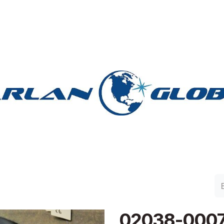
lan Group
Work with Harlan
Contacto
Support
02038-000