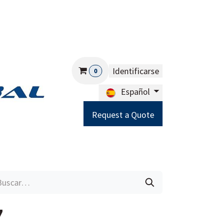
Identificarse
0
Español
Request a Quote
Careers
Help
7