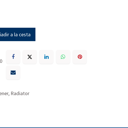
adir a la cesta
30
ner, Radiator