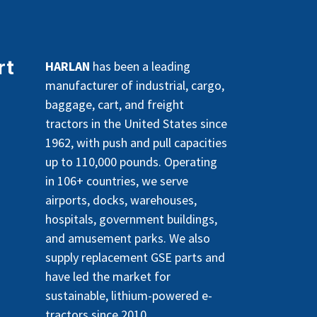
rt
HARLAN
has been a leading
manufacturer of industrial, cargo,
baggage, cart, and freight
tractors in the United States since
1962, with push and pull capacities
up to 110,000 pounds. Operating
in 106+ countries, we serve
airports, docks, warehouses,
hospitals, government buildings,
and amusement parks. We also
supply replacement GSE parts and
have led the market for
sustainable, lithium-powered e-
tractors since 2010.