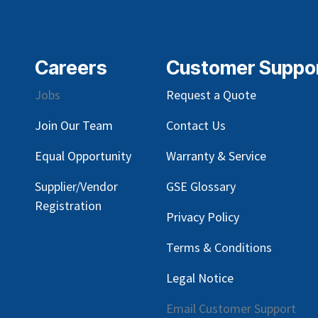
Careers
Customer Suppo
Jobs
Request a Quote
Join Our Team
Contact Us
Equal Opportunity
Warranty & Service
Supplier/Vendor
GSE Glossary
Registration
Privacy Policy
Terms & Conditions
Legal Notice
Email Customer Support