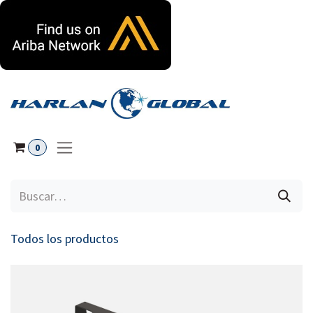
Ir al contenido
0
Todos los productos