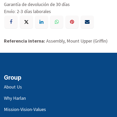
Garantía de devolución de 30 días
Envío: 2-3 días laborales
Referencia interna:
Assembly, Mount Upper (Griffin)
Group
About Us
Why Harlan
Mission-Vision-Values