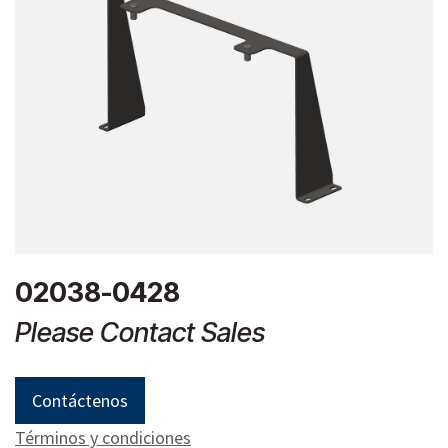
02038-0428
Please Contact Sales
Contáctenos
Términos y condiciones