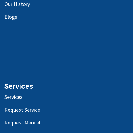
Our
History
Blog
s
Services
Services
Request Service
Request Manual