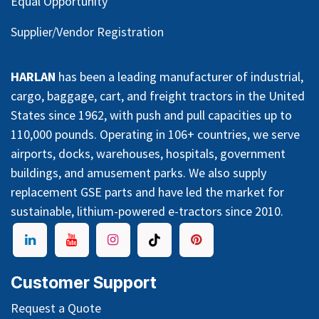
Equal Opportunity
Supplier/Vendor Registration
HARLAN
has been a leading manufacturer of industrial,
cargo, baggage, cart, and freight tractors in the United
States since 1962, with push and pull capacities up to
110,000 pounds. Operating in 106+ countries, we serve
airports, docks, warehouses, hospitals, government
buildings, and amusement parks. We also supply
replacement GSE parts and have led the market for
sustainable, lithium-powered e-tractors since 2010.
Customer Support
Request a Quote