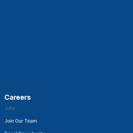
Careers
Jobs
Join Our Team