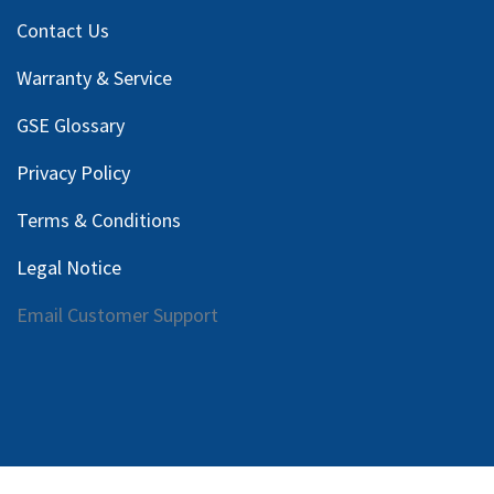
Contact Us
Warranty & Service
GSE Glossary
Privacy Policy
Terms & Conditions
Legal Notice
Email Customer Support