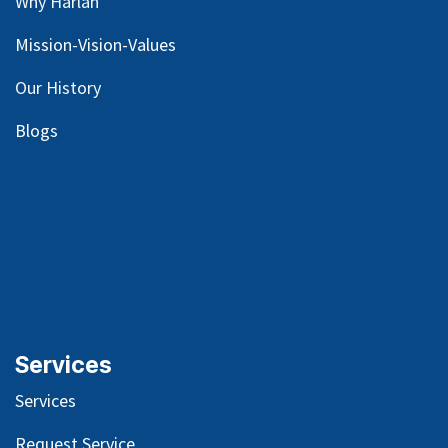
Why Harlan
Mission-Vision-Values
Our
History
Blog
s
Services
Services
Request Service