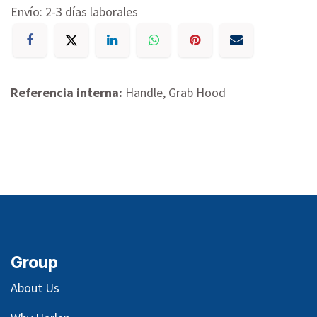
Envío: 2-3 días laborales
Referencia interna:
Handle, Grab Hood
Group
About Us