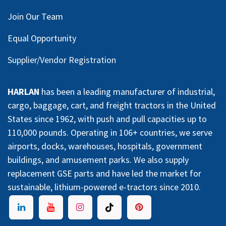
Join Our Team
Equal Opportunity
Supplier/Vendor Registration
HARLAN
has been a leading manufacturer of industrial,
cargo, baggage, cart, and freight tractors in the United
States since 1962, with push and pull capacities up to
110,000 pounds. Operating in 106+ countries, we serve
airports, docks, warehouses, hospitals, government
buildings, and amusement parks. We also supply
replacement GSE parts and have led the market for
sustainable, lithium-powered e-tractors since 2010.