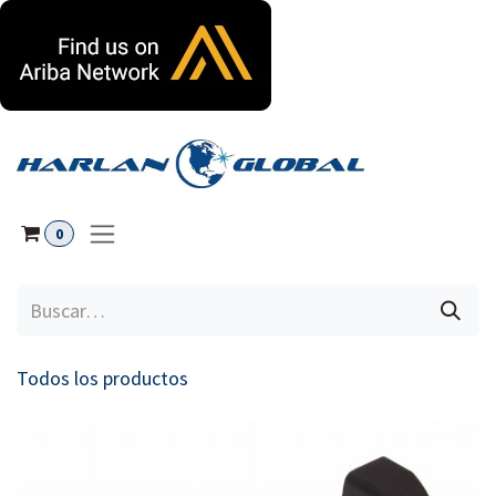
Ir al contenido
0
Todos los productos