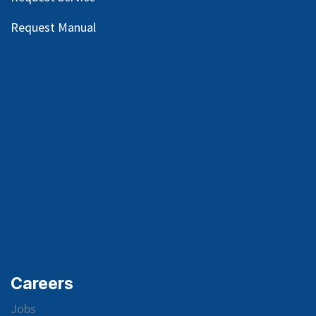
Request Manual
Careers
Jobs