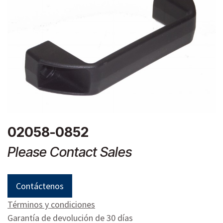
02058-0852
Please Contact Sales
Contáctenos
Términos y condiciones
Garantía de devolución de 30 días