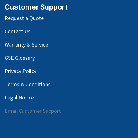
Customer Support
Request a Quote
Contact Us
Warranty & Service
GSE Glossary
Privacy Policy
Terms & Conditions
Legal Notice
Email Customer Support