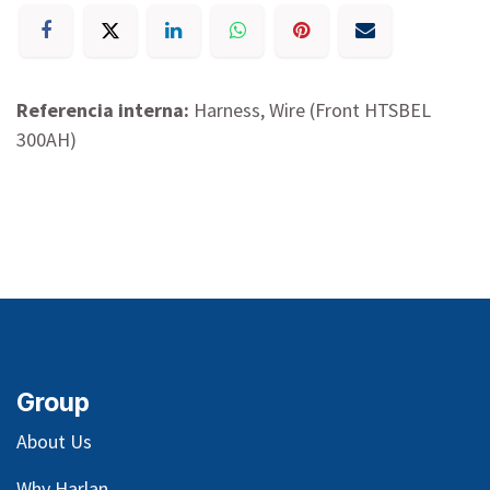
Referencia interna:
Harness, Wire (Front HTSBEL
300AH)
Group
About Us
Why Harlan