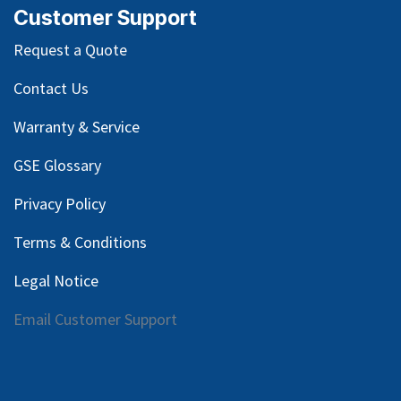
Customer Support
Request a Quote
Contact Us
Warranty & Service
GSE Glossary
Privacy Policy
Terms & Conditions
Legal Notice
Email Customer Support