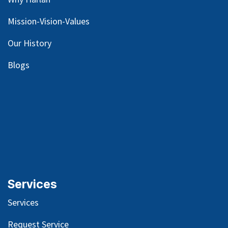
Mission-Vision-Values
Our
History
Blog
s
Services
Services
Request Service