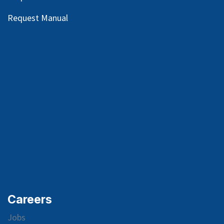
Request Manual
Careers
Jobs