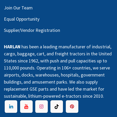
Join Our Team
Equal Opportunity
Supplier/Vendor Registration
HARLAN
has been a leading manufacturer of industrial,
cargo, baggage, cart, and freight tractors in the United
States since 1962, with push and pull capacities up to
110,000 pounds. Operating in 106+ countries, we serve
airports, docks, warehouses, hospitals, government
buildings, and amusement parks. We also supply
replacement GSE parts and have led the market for
sustainable, lithium-powered e-tractors since 2010.