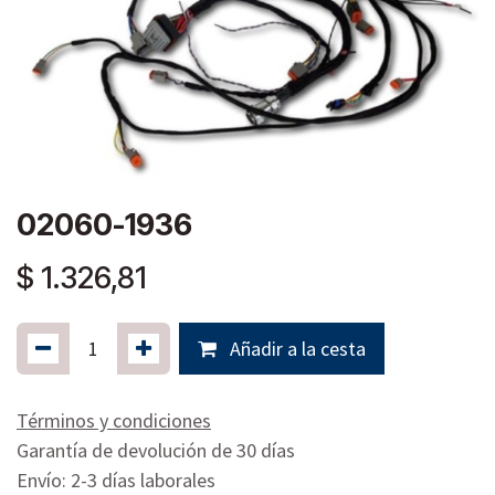
02060-1936
$
1.326,81
Añadir a la cesta
Términos y condiciones
Garantía de devolución de 30 días
Envío: 2-3 días laborales