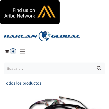
Ir al contenido
0
Todos los productos