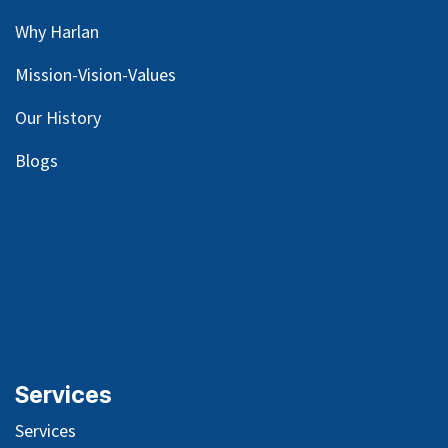
Why Harlan
Mission-Vision-Values
Our
History
Blog
s
Services
Services