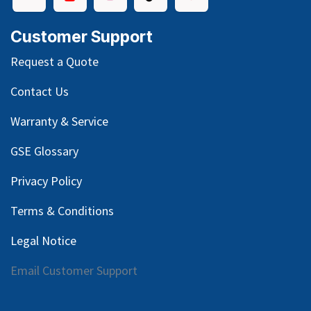
Customer Support
Request a Quote
Contact Us
Warranty & Service
GSE Glossary
Privacy Policy
Terms & Conditions
Legal Notice
Email Customer Support