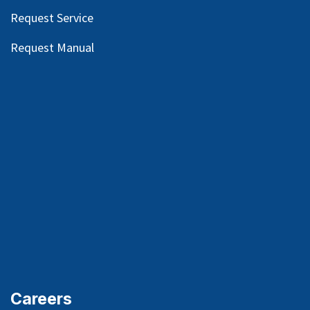
Request Service
Request Manual
Careers