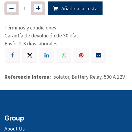
Añadir a la cesta
Términos y condiciones
Garantía de devolución de 30 días
Envío: 2-3 días laborales
Referencia interna:
Isolator, Battery Relay, 500 A 12V
Group
About Us