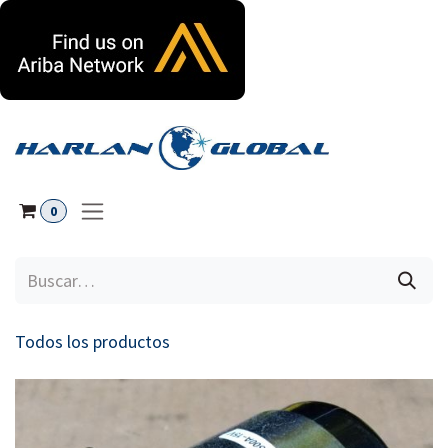
Ir al contenido
0
Todos los productos