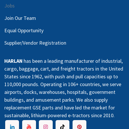
Jobs
Join Our Team
Equal Opportunity
Supplier/Vendor Registration
HARLAN
has been a leading manufacturer of industrial,
cargo, baggage, cart, and freight tractors in the United
States since 1962, with push and pull capacities up to
110,000 pounds. Operating in 106+ countries, we serve
airports, docks, warehouses, hospitals, government
buildings, and amusement parks. We also supply
replacement GSE parts and have led the market for
sustainable, lithium-powered e-tractors since 2010.