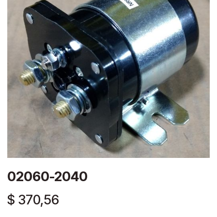
02060-2040
$
370,56