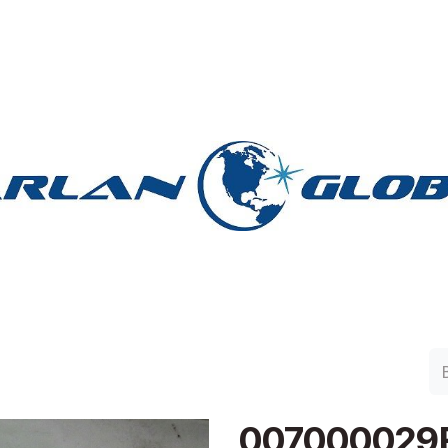
lan Group
Work with Harlan
Contacto
Support
007000029