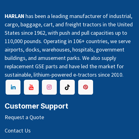
HARLAN
has been a leading manufacturer of industrial,
cargo, baggage, cart, and freight tractors in the United
States since 1962, with push and pull capacities up to
110,000 pounds. Operating in 106+ countries, we serve
airports, docks, warehouses, hospitals, government
buildings, and amusement parks. We also supply
replacement GSE parts and have led the market for
sustainable, lithium-powered e-tractors since 2010.
Customer Support
Request a Quote
Contact Us