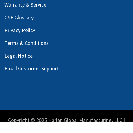
Warranty & Service
GSE Glossary
Privacy Policy
Terms & Conditions
Legal Notice
Email Customer Support
Copyright © 2025 Harlan Global Manufacturing, LLC |
Privacy Policy
|
Terms Service
| Do not sell my personal