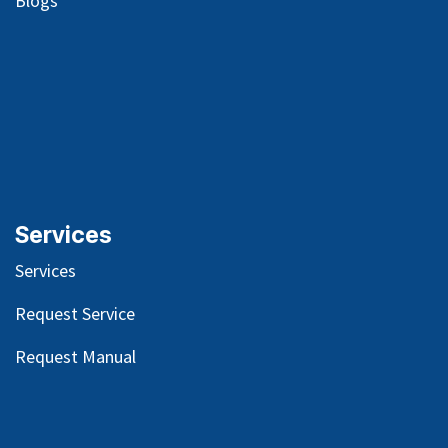
Blog
s
Services
Services
Request Service
Request Manual