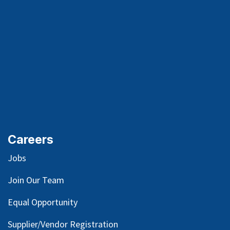
Careers
Jobs
Join Our Team
Equal Opportunity
Supplier/Vendor Registration