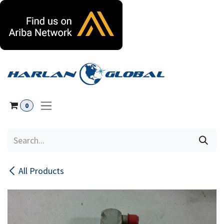
Skip to Content
0
All Products