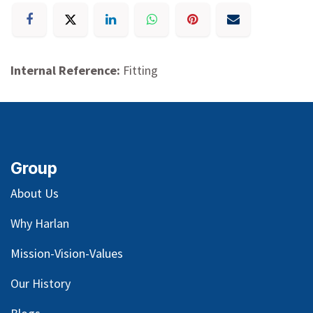
Internal Reference:
Fitting
Group
About Us
Why Harlan
Mission-Vision-Values
Our
History