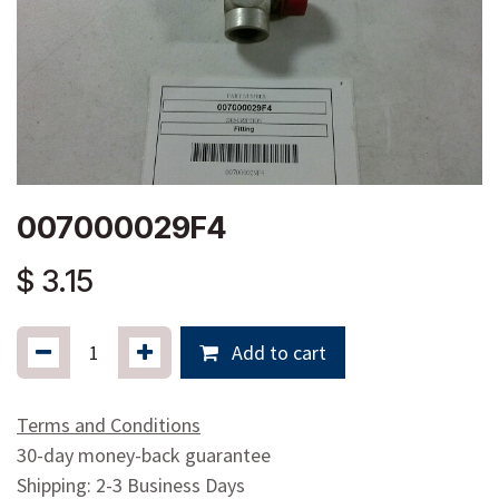
007000029F4
$
3.15
Add to cart
Terms and Conditions
30-day money-back guarantee
Shipping: 2-3 Business Days