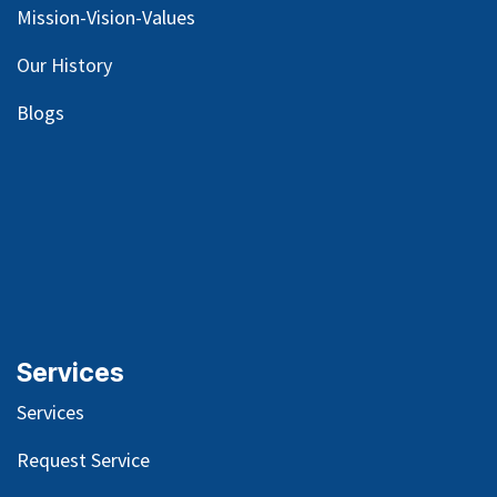
Mission-Vision-Values
Our
History
Blog
s
Services
Services
Request Service