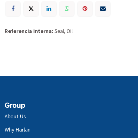
Referencia interna:
Seal, Oil
Group
About Us
Why Harlan