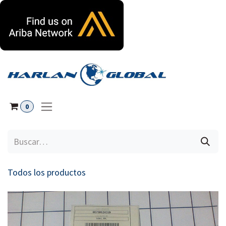
Ir al contenido
0
Todos los productos