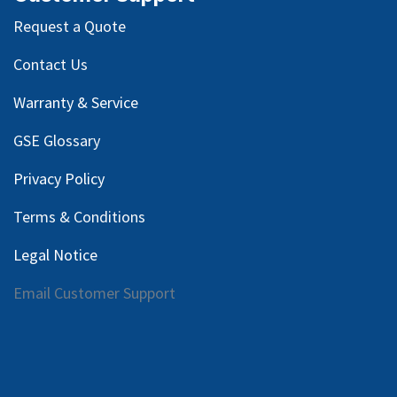
Request a Quote
Contact Us
Warranty & Service
GSE Glossary
Privacy Policy
Terms & Conditions
Legal Notice
Email Customer Support