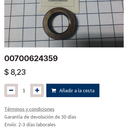
00700624359
$
8,23
Añadir a la cesta
Términos y condiciones
Garantía de devolución de 30 días
Envío: 2-3 días laborales