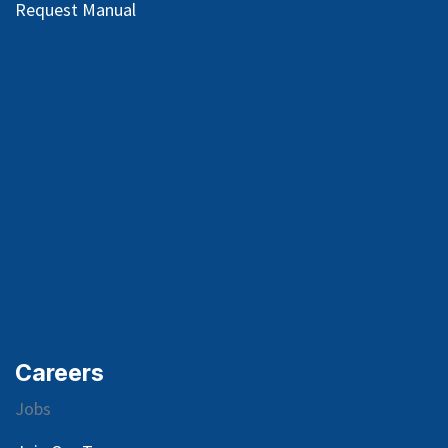
Request Manual
Careers
Jobs