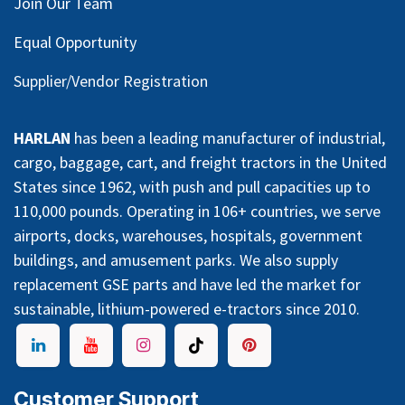
Join Our Team
Equal Opportunity
Supplier/Vendor Registration
HARLAN
has been a leading manufacturer of industrial,
cargo, baggage, cart, and freight tractors in the United
States since 1962, with push and pull capacities up to
110,000 pounds. Operating in 106+ countries, we serve
airports, docks, warehouses, hospitals, government
buildings, and amusement parks. We also supply
replacement GSE parts and have led the market for
sustainable, lithium-powered e-tractors since 2010.
Customer Support