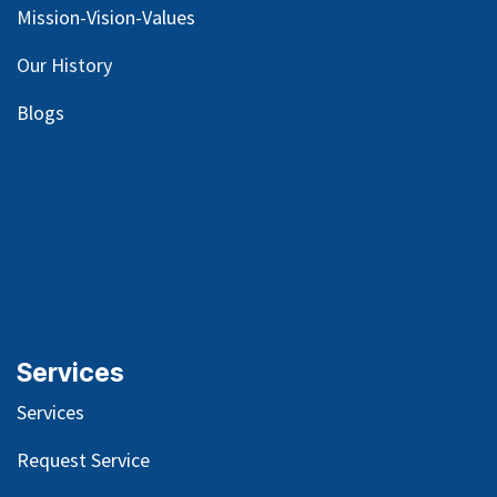
Mission-Vision-Values
Our
History
Blog
s
Services
Services
Request Service