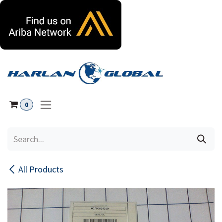
Skip to Content
0
All Products