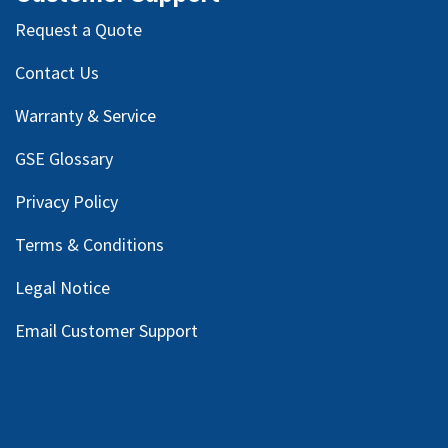
Request a Quote
Contact Us
Warranty & Service
GSE Glossary
Privacy Policy
Terms & Conditions
Legal Notice
Email Customer Support