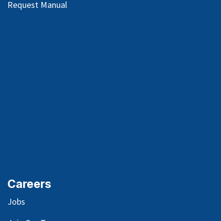
Request Manual
Careers
Jobs