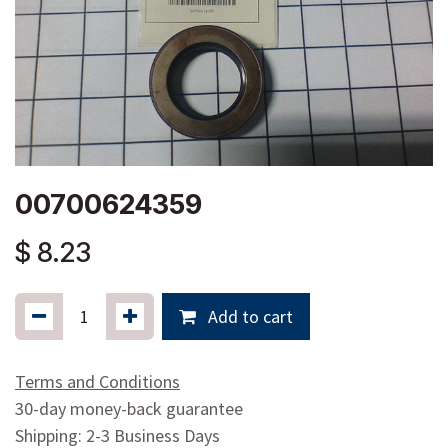
00700624359
$
8.23
Add to cart
Terms and Conditions
30-day money-back guarantee
Shipping: 2-3 Business Days