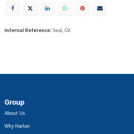
Internal Reference:
Seal, Oil
Group
About Us
Why Harlan