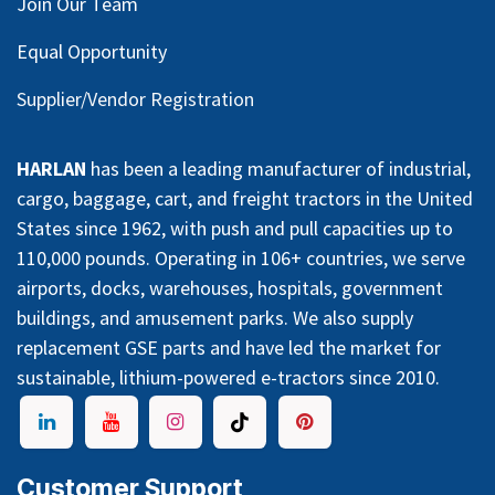
Join Our Team
Equal Opportunity
Supplier/Vendor Registration
HARLAN
has been a leading manufacturer of industrial,
cargo, baggage, cart, and freight tractors in the United
States since 1962, with push and pull capacities up to
110,000 pounds. Operating in 106+ countries, we serve
airports, docks, warehouses, hospitals, government
buildings, and amusement parks. We also supply
replacement GSE parts and have led the market for
sustainable, lithium-powered e-tractors since 2010.
Customer Support