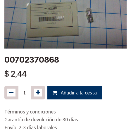
00702370868
$
2,44
Añadir a la cesta
Términos y condiciones
Garantía de devolución de 30 días
Envío: 2-3 días laborales