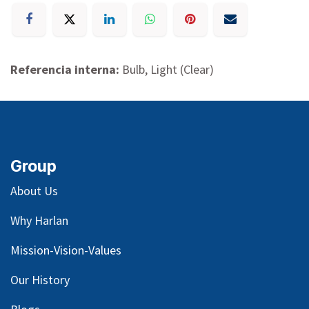
Referencia interna:
Bulb, Light (Clear)
Group
About Us
Why Harlan
Mission-Vision-Values
Our
History