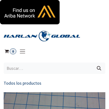
Ir al contenido
0
Todos los productos