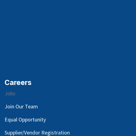
Careers
Jobs
Join Our Team
Equal Opportunity
Supplier/Vendor Registration