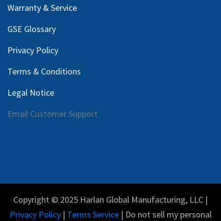
Warranty & Service
GSE Glossary
Privacy Policy
Terms & Conditions
Legal Notice
Email Customer Support
Copyright © 2025 Harlan Global Manufacturing, LLC |
Privacy Policy
|
Terms Service
| Do not sell my personal