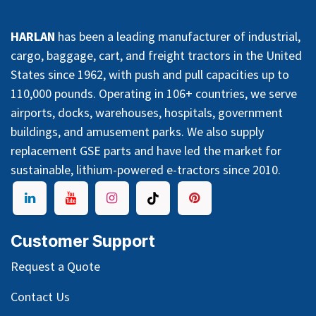
HARLAN
has been a leading manufacturer of industrial,
cargo, baggage, cart, and freight tractors in the United
States since 1962, with push and pull capacities up to
110,000 pounds. Operating in 106+ countries, we serve
airports, docks, warehouses, hospitals, government
buildings, and amusement parks. We also supply
replacement GSE parts and have led the market for
sustainable, lithium-powered e-tractors since 2010.
Customer Support
Request a Quote
Contact Us