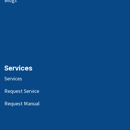
Blog
s
Services
Services
Request Service
Request Manual