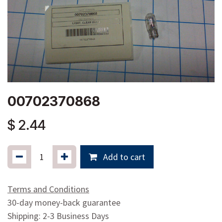
00702370868
$
2.44
Add to cart
Terms and Conditions
30-day money-back guarantee
Shipping: 2-3 Business Days