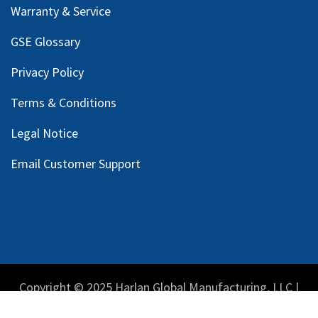
Warranty & Service
GSE Glossary
Privacy Policy
Terms & Conditions
Legal Notice
Email Customer Support
Copyright © 2025 Harlan Global Manufacturing, LLC |
Privacy Policy
|
Terms Service
| Do not sell my personal