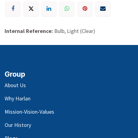
Internal Reference:
Bulb, Light (Clear)
Group
About Us
Why Harlan
Mission-Vision-Values
Our
History