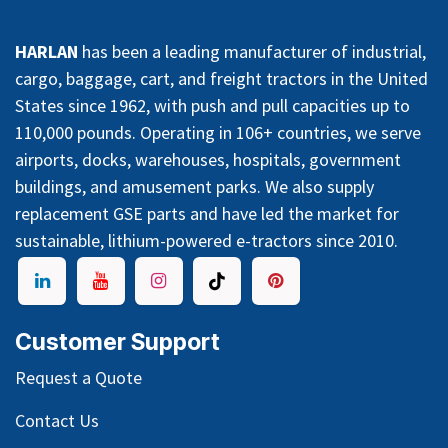
HARLAN
has been a leading manufacturer of industrial,
cargo, baggage, cart, and freight tractors in the United
States since 1962, with push and pull capacities up to
110,000 pounds. Operating in 106+ countries, we serve
airports, docks, warehouses, hospitals, government
buildings, and amusement parks. We also supply
replacement GSE parts and have led the market for
sustainable, lithium-powered e-tractors since 2010.
Customer Support
Request a Quote
Contact Us