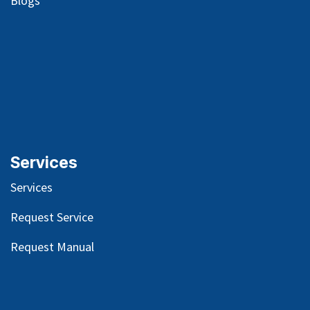
Blog
s
Services
Services
Request Service
Request Manual