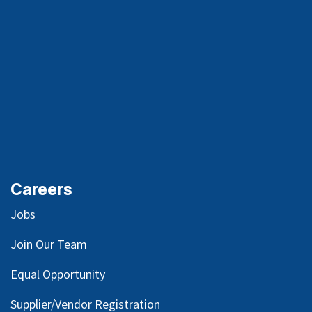
Careers
Jobs
Join Our Team
Equal Opportunity
Supplier/Vendor Registration