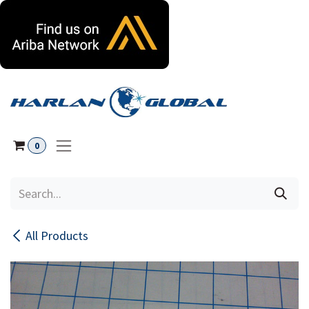
Skip to Content
0
All Products