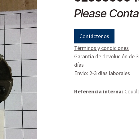
Please Conta
Contáctenos
Términos y condiciones
Garantía de devolución de 
días
Envío: 2-3 días laborales
Referencia interna:
Coupl