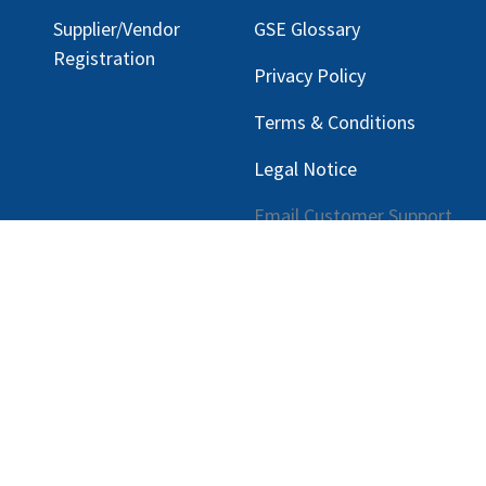
Supplier/Vendor
GSE Glossary
Registration
Privacy Policy
Terms & Conditions
Legal Notice
Email Customer Support
ng, LLC |
Privacy Policy
|
rmation.
Con tecnología de