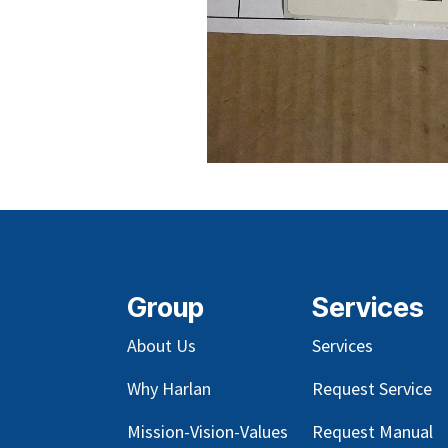
Group
Services
About Us
Services
Why Harlan
Request Service
Mission-Vision-Values
Request Manual