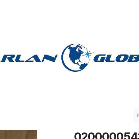
lan Group
Work with Harlan
Contacto
Support
020000054