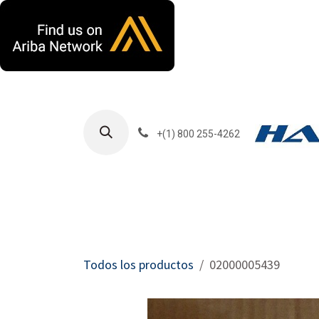
Ir al contenido
+(1) 800 255-4262
Productos
Har
Todos los productos
02000005439