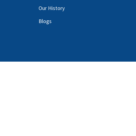
Our
History
Blog
s
Copyright © 2025 Harlan Global Manufacturi
Terms Service
| Do not sell my personal info