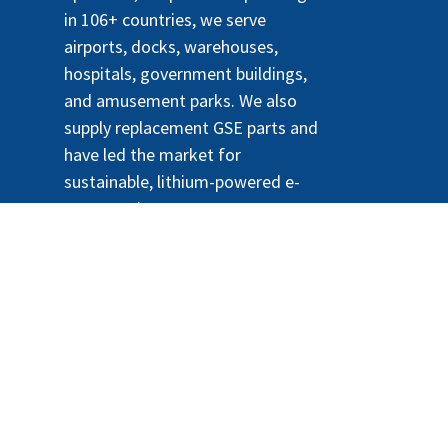
in 106+ countries, we serve
airports, docks, warehouses,
hospitals, government buildings,
and amusement parks. We also
supply replacement GSE parts and
have led the market for
sustainable, lithium-powered e-
tractors since 2010.
- El #1
Comercio electrónico de código
abierto