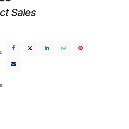
ct Sales
30
er