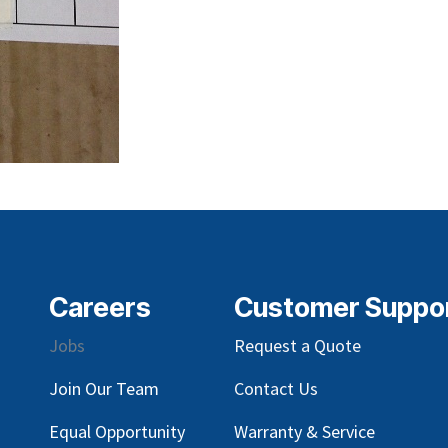
Careers
Customer Suppo
Jobs
Request a Quote
Join Our Team
Contact Us
Equal Opportunity
Warranty & Service