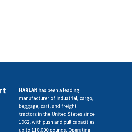
rt
HARLAN
has been a leading
manufacturer of industrial, cargo,
baggage, cart, and freight
tractors in the United States since
1962, with push and pull capacities
up to 110,000 pounds. Operating