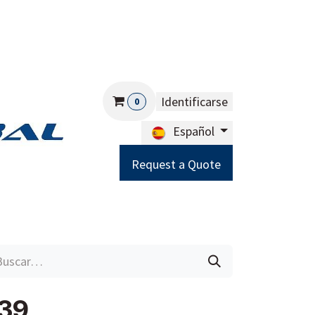
Identificarse
0
Español
Request a Quote
Careers
Help
39