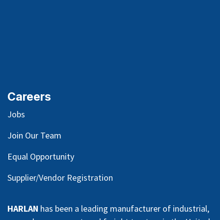
Careers
Jobs
Join Our Team
Equal Opportunity
Supplier/Vendor Registration
HARLAN
has been a leading manufacturer of industrial,