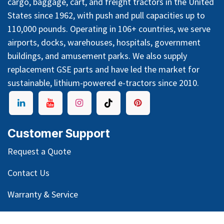
cargo, baggage, cart, and freight tractors in the United
States since 1962, with push and pull capacities up to
110,000 pounds. Operating in 106+ countries, we serve
airports, docks, warehouses, hospitals, government
buildings, and amusement parks. We also supply
replacement GSE parts and have led the market for
sustainable, lithium-powered e-tractors since 2010.
Customer Support
Request a Quote
Contact Us
Warranty & Service
GSE Glossary