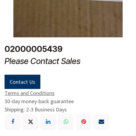
02000005439
Please Contact Sales
Contact Us
Terms and Conditions
30-day money-back guarantee
Shipping: 2-3 Business Days