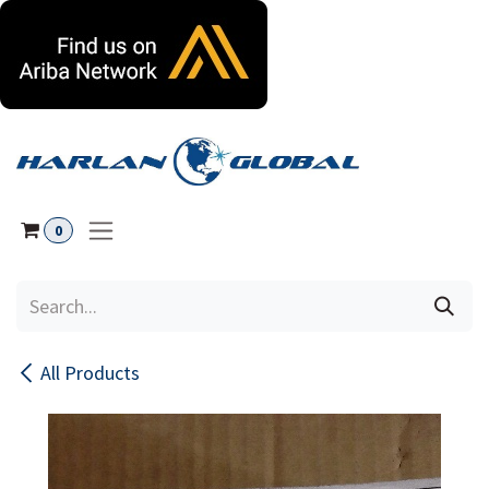
Skip to Content
0
All Products