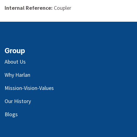
Internal Reference:
Coupler
Group
About Us
Why Harlan
Mission-Vision-Values
Our
History
Blog
s