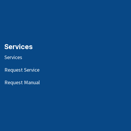
Services
Services
Request Service
Request Manual