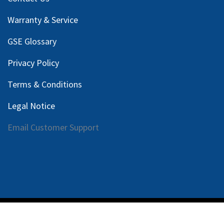
Warranty & Service
GSE Glossary
Privacy Policy
Terms & Conditions
Legal Notice
Email Customer Support
Copyright © 2025 Harlan Global Manufacturing, LLC |