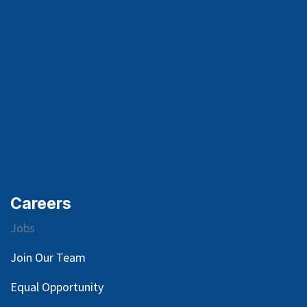
Careers
Jobs
Join Our Team
Equal Opportunity