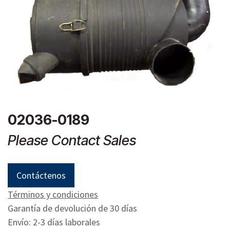
02036-0189
Please Contact Sales
Contáctenos
Términos y condiciones
Garantía de devolución de 30 días
Envío: 2-3 días laborales