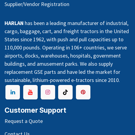
Supplier/Vendor Registration
HARLAN
has been a leading manufacturer of industrial,
cargo, baggage, cart, and freight tractors in the United
States since 1962, with push and pull capacities up to
110,000 pounds. Operating in 106+ countries, we serve
airports, docks, warehouses, hospitals, government
buildings, and amusement parks. We also supply
replacement GSE parts and have led the market for
sustainable, lithium-powered e-tractors since 2010.
Customer Support
Request a Quote
Contact Us