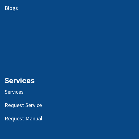
Blog
s
Services
Services
Request Service
Request Manual