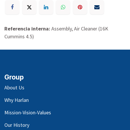
Referencia interna:
Assembly, Air Cleaner (16K
Cummins 4.5)
Group
About Us
Why Harlan
Mission-Vision-Values
Our
History