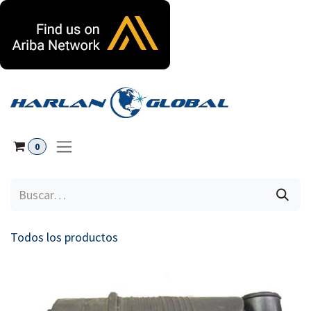
Ir al contenido
0
Todos los productos