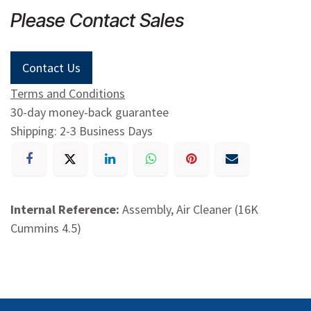
Please Contact Sales
Contact Us
Terms and Conditions
30-day money-back guarantee
Shipping: 2-3 Business Days
Internal Reference:
Assembly, Air Cleaner (16K
Cummins 4.5)