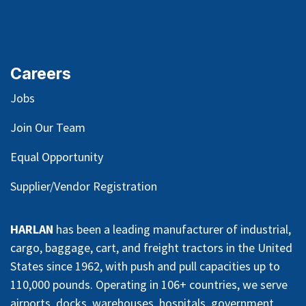
Careers
Jobs
Join Our Team
Equal Opportunity
Supplier/Vendor Registration
HARLAN
has been a leading manufacturer of industrial,
cargo, baggage, cart, and freight tractors in the United
States since 1962, with push and pull capacities up to
110,000 pounds. Operating in 106+ countries, we serve
airports, docks, warehouses, hospitals, government