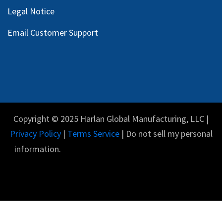
Legal Notice
Email Customer Support
Copyright © 2025 Harlan Global Manufacturing, LLC |
Privacy Policy
|
Terms Service
| Do not sell my personal
information.