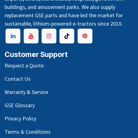
buildings, and amusement parks. We also supply
replacement GSE parts and have led the market for
sustainable, lithium-powered e-tractors since 2010.
Customer Support
Request a Quote
Contact Us
Warranty & Service
GSE Glossary
Privacy Policy
Terms & Conditions