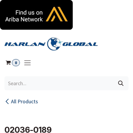
Skip to Content
0
All Products
02036-0189