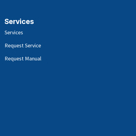
Services
Services
Request Service
Request Manual