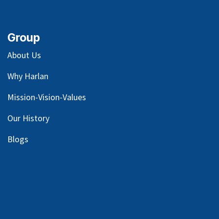
Group
About Us
Why Harlan
Mission-Vision-Values
Our
History
Blog
s