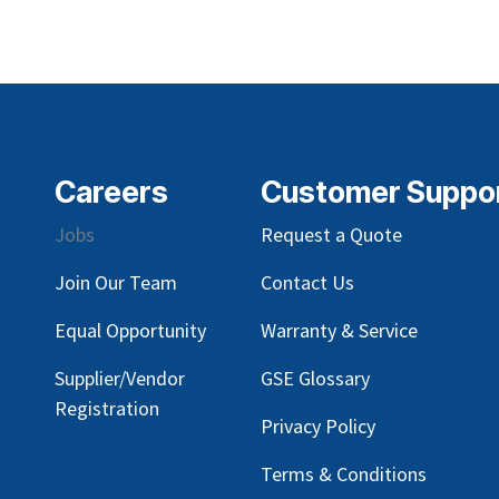
Careers
Customer Suppo
Jobs
Request a Quote
Join Our Team
Contact Us
Equal Opportunity
Warranty & Service
Supplier/Vendor
GSE Glossary
Registration
Privacy Policy
Terms & Conditions