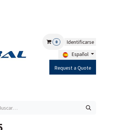
Identificarse
0
Español
Request a Quote
Careers
Help
5