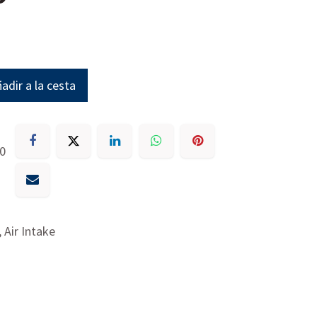
adir a la cesta
30
 Air Intake