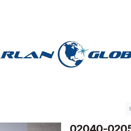
lan Group
Work with Harlan
Contacto
Support
02040-020