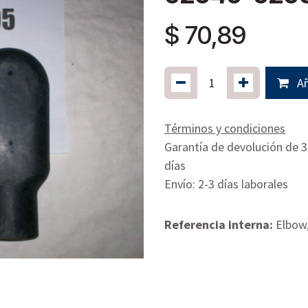
$
70,89
Añ
Términos y condiciones
Garantía de devolución de 
días
Envío: 2-3 días laborales
Referencia interna:
Elbow,