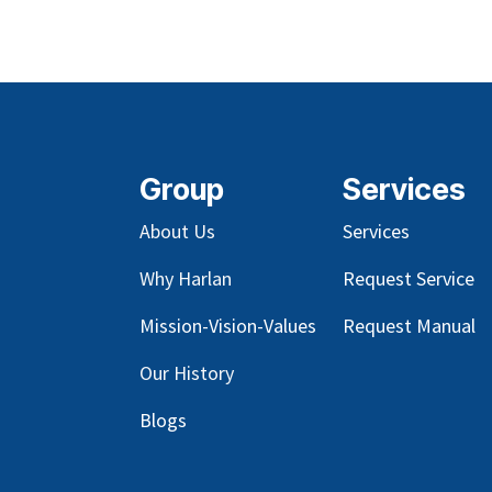
Group
Services
About Us
Services
Why Harlan
Request Service
Mission-Vision-Values
Request Manual
Our
History
Blog
s