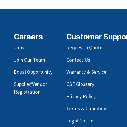
Careers
Customer Suppo
Jobs
Request a Quote
Join Our Team
Contact Us
Equal Opportunity
Warranty & Service
Supplier/Vendor
GSE Glossary
Registration
Privacy Policy
Terms & Conditions
Legal Notice