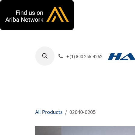
Skip to Content
+ (1) 800 255-4262
Products
Harla
All Products
02040-0205