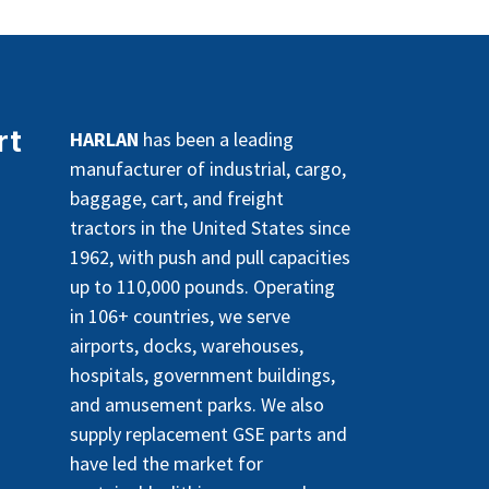
rt
HARLAN
has been a leading
manufacturer of industrial, cargo,
baggage, cart, and freight
tractors in the United States since
1962, with push and pull capacities
up to 110,000 pounds. Operating
in 106+ countries, we serve
airports, docks, warehouses,
hospitals, government buildings,
and amusement parks. We also
supply replacement GSE parts and
have led the market for