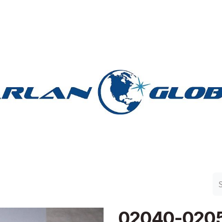
n Group
Work with Harlan
Contact Us
Support
02040-020