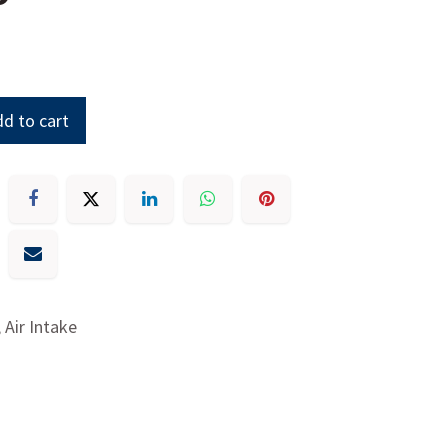
d to cart
 Air Intake