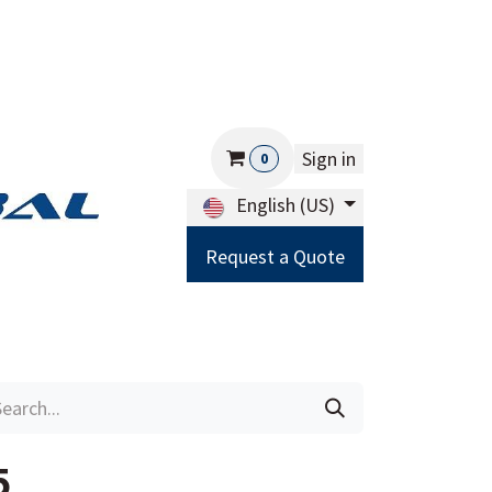
Sign in
0
English (US)
Request a Quote
Careers
Help
5