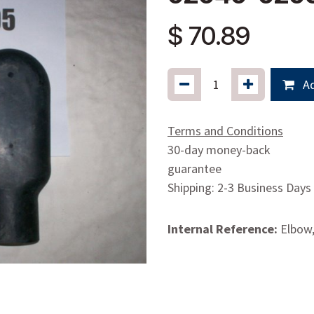
$
70.89
Ad
Terms and Conditions
30-day money-back
guarantee
Shipping: 2-3 Business Days
Internal Reference:
Elbow,