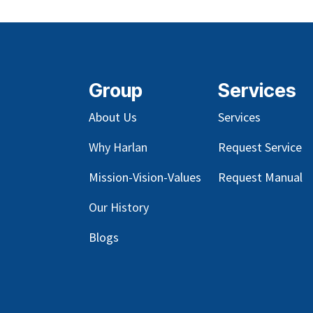
Group
Services
About Us
Services
Why Harlan
Request Service
Mission-Vision-Values
Request Manual
Our
History
Blog
s