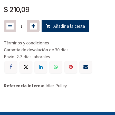
$
210,09
Añadir a la cesta
Términos y condiciones
Garantía de devolución de 30 días
Envío: 2-3 días laborales
Referencia interna:
Idler Pulley