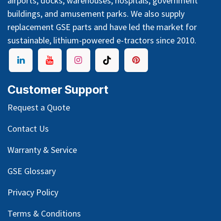
airports, docks, warehouses, hospitals, government
buildings, and amusement parks. We also supply
replacement GSE parts and have led the market for
sustainable, lithium-powered e-tractors since 2010.
Customer Support
Request a Quote
Contact Us
Warranty & Service
GSE Glossary
Privacy Policy
Terms & Conditions