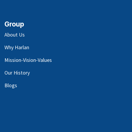
Group
About Us
Why Harlan
Mission-Vision-Values
Our
History
Blog
s