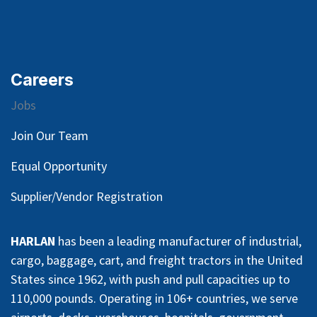
Careers
Jobs
Join Our Team
Equal Opportunity
Supplier/Vendor Registration
HARLAN
has been a leading manufacturer of industrial,
cargo, baggage, cart, and freight tractors in the United
States since 1962, with push and pull capacities up to
110,000 pounds. Operating in 106+ countries, we serve