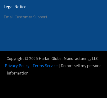
Legal Notice
Email Customer Support
Copyright © 2025 Harlan Global Manufacturing, LLC |
Privacy Policy
|
Terms Service
| Do not sell my personal
information.
Español