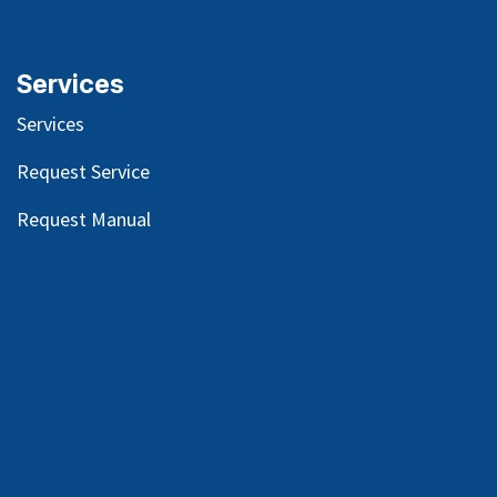
Services
Services
Request Service
Request Manual