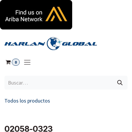
Ir al contenido
0
Todos los productos
02058-0323