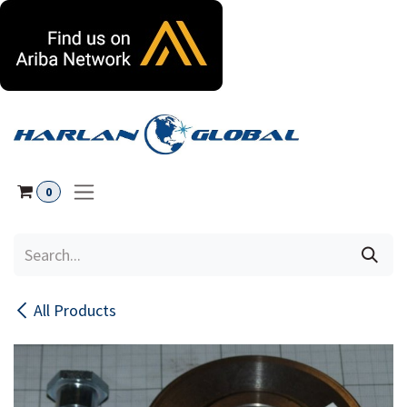
Skip to Content
0
All Products