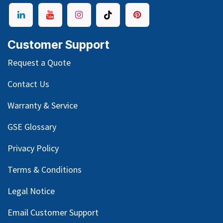
Customer Support
Request a Quote
Contact Us
Warranty & Service
GSE Glossary
Privacy Policy
Terms & Conditions
Legal Notice
Email Customer Support