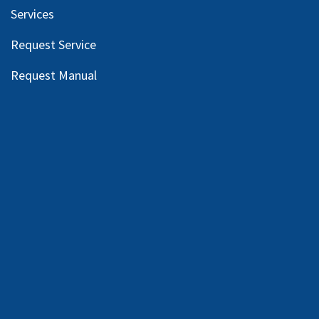
Services
Request Service
Request Manual