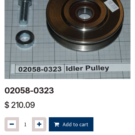
02058-0323
$
210.09
Add to cart