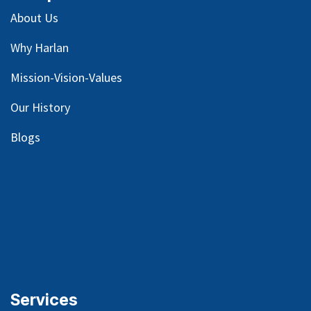
About Us
Why Harlan
Mission-Vision-Values
Our
History
Blog
s
Services