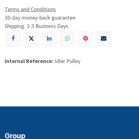
Terms and Conditions
30-day money-back guarantee
Shipping: 2-3 Business Days
Internal Reference:
Idler Pulley
Group