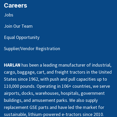
Careers
Jobs
Join Our Team
Equal Opportunity
Supplier/Vendor Registration
HARLAN
has been a leading manufacturer of industrial,
cargo, baggage, cart, and freight tractors in the United
States since 1962, with push and pull capacities up to
110,000 pounds. Operating in 106+ countries, we serve
airports, docks, warehouses, hospitals, government
buildings, and amusement parks. We also supply
replacement GSE parts and have led the market for
sustainable, lithium-powered e-tractors since 2010.