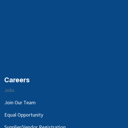
Careers
Jobs
Join Our Team
Equal Opportunity
Supplier/Vendor Registration