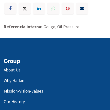
Referencia interna:
Gauge, Oil Pressure
Group
About Us
Why Harlan
Mission-Vision-Values
Our
History