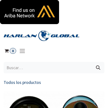
Ir al contenido
0
Todos los productos