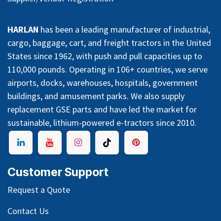
HARLAN
has been a leading manufacturer of industrial,
cargo, baggage, cart, and freight tractors in the United
States since 1962, with push and pull capacities up to
110,000 pounds. Operating in 106+ countries, we serve
airports, docks, warehouses, hospitals, government
buildings, and amusement parks. We also supply
replacement GSE parts and have led the market for
sustainable, lithium-powered e-tractors since 2010.
Customer Support
Request a Quote
Contact Us