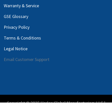
Warranty & Service
GSE Glossary
Privacy Policy
Terms & Conditions
Legal Notice
Email Customer Support
Copyright © 2025 Harlan Global Manufacturing, LLC |
Privacy Policy
|
Terms Service
| Do not sell my personal