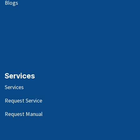
Blog
s
Services
Services
Request Service
Request Manual