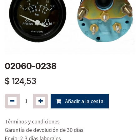
02060-0238
$
124,53
Añadir a la cesta
Términos y condiciones
Garantía de devolución de 30 días
Envío: 2-3 días laborales