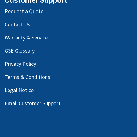
Customer Support
Request a Quote
Contact Us
Warranty & Service
GSE Glossary
Privacy Policy
Terms & Conditions
Legal Notice
Email Customer Support