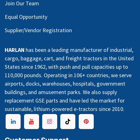
Join Our Team
Equal Opportunity
Supplier/Vendor Registration
HARLAN
has been a leading manufacturer of industrial,
cargo, baggage, cart, and freight tractors in the United
States since 1962, with push and pull capacities up to
110,000 pounds. Operating in 106+ countries, we serve
airports, docks, warehouses, hospitals, government
buildings, and amusement parks. We also supply
replacement GSE parts and have led the market for
sustainable, lithium-powered e-tractors since 2010.