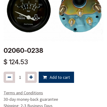
02060-0238
$
124.53
Add to cart
Terms and Conditions
30-day money-back guarantee
Shipping: 2-3 Business Days