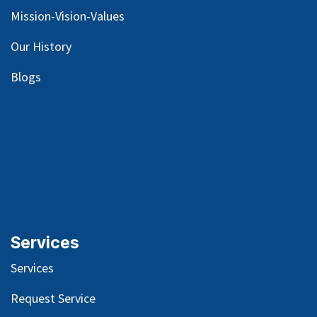
Mission-Vision-Values
Our
History
Blog
s
Services
Services
Request Service