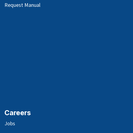
Request Manual
Careers
Jobs