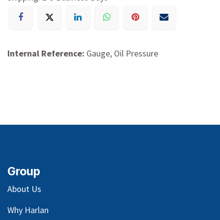
Internal Reference:
Gauge, Oil Pressure
Group
About Us
Why Harlan