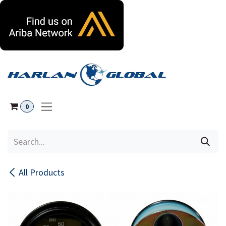
Skip to Content
0
All Products