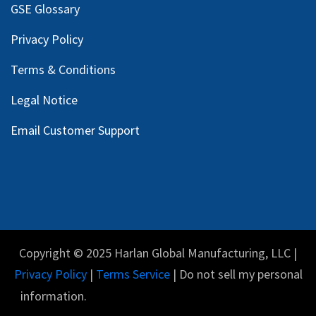
GSE Glossary
Privacy Policy
Terms & Conditions
Legal Notice
Email Customer Support
Copyright © 2025 Harlan Global Manufacturing, LLC |
Privacy Policy
|
Terms Service
| Do not sell my personal
information.