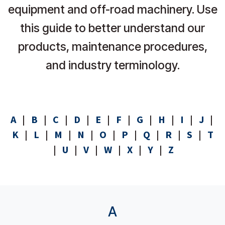
equipment and off-road machinery. Use
this guide to better understand our
products, maintenance procedures,
and industry terminology.
A
|
B
|
C
|
D
|
E
|
F
|
G
|
H
|
I
|
J
|
K
|
L
|
M
|
N
|
O
|
P
|
Q
|
R
|
S
|
T
|
U
|
V
|
W
|
X
|
Y
|
Z
A​