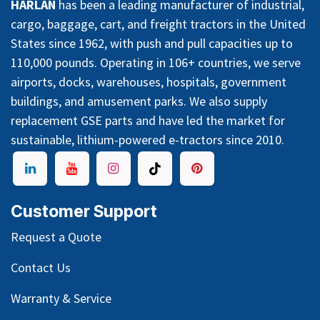
HARLAN
has been a leading manufacturer of industrial,
cargo, baggage, cart, and freight tractors in the United
States since 1962, with push and pull capacities up to
110,000 pounds. Operating in 106+ countries, we serve
airports, docks, warehouses, hospitals, government
buildings, and amusement parks. We also supply
replacement GSE parts and have led the market for
sustainable, lithium-powered e-tractors since 2010.
Customer Support
Request a Quote
Contact Us
Warranty & Service