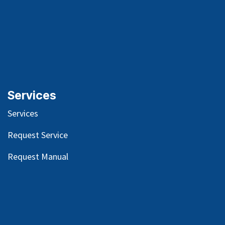
Services
Services
Request Service
Request Manual