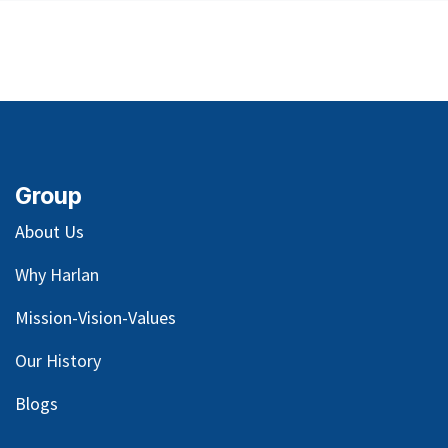
Group
About Us
Why Harlan
Mission-Vision-Values
Our
History
Blog
s