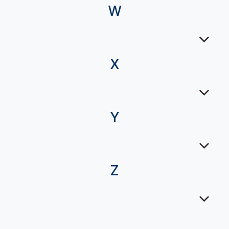
W
X
Y
Z