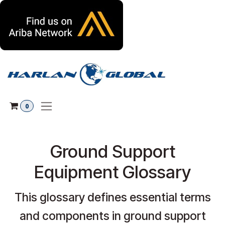
Skip to Content
0
Ground Support
Equipment Glossary
This glossary defines essential terms
and components in ground support