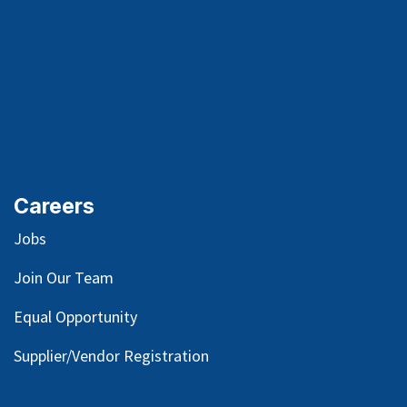
Careers
Jobs
Join Our Team
Equal Opportunity
Supplier/Vendor Registration