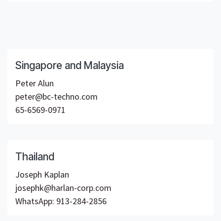
Singapore and Malaysia
Peter Alun
peter@bc-techno.com
65-6569-0971
Thailand
Joseph Kaplan
josephk@harlan-corp.com
WhatsApp: 913-284-2856