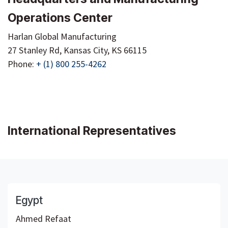
Operations Center
Harlan Global Manufacturing
27 Stanley Rd, Kansas City, KS 66115
Phone:
+ (1) 800 255-4262
International Representatives
Egypt
Ahmed Refaat