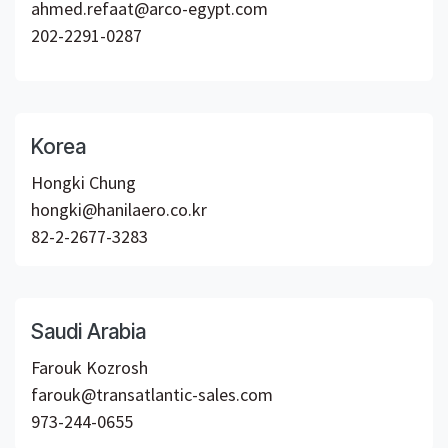
ahmed.refaat@arco-egypt.com
202-2291-0287
Korea
Hongki Chung
hongki@hanilaero.co.kr
82-2-2677-3283
Saudi Arabia
Farouk Kozrosh
farouk@transatlantic-sales.com
973-244-0655