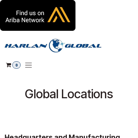
Skip to Content
0
Global Locations
Headquarters and Manufacturing