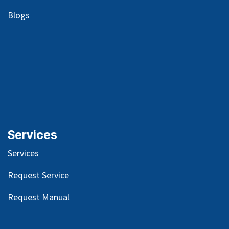
Blog
s
Services
Services
Request Service
Request Manual