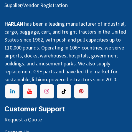
Supplier/Vendor Registration
HARLAN
has been a leading manufacturer of industrial,
cargo, baggage, cart, and freight tractors in the United
States since 1962, with push and pull capacities up to
110,000 pounds. Operating in 106+ countries, we serve
airports, docks, warehouses, hospitals, government
buildings, and amusement parks. We also supply
replacement GSE parts and have led the market for
sustainable, lithium-powered e-tractors since 2010.
Customer Support
Request a Quote