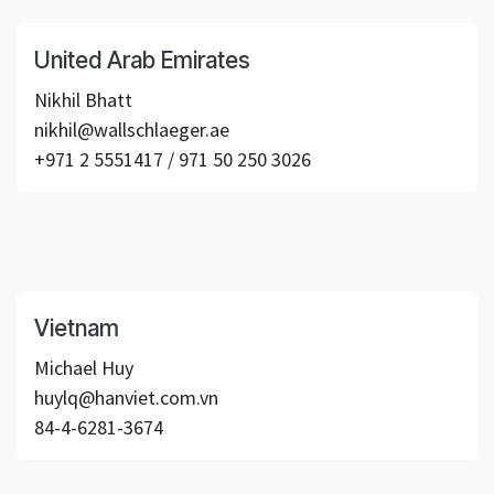
United Arab Emirates
Nikhil Bhatt
nikhil@wallschlaeger.ae
+971 2 5551417 / 971 50 250 3026
Vietnam
Michael Huy
huylq@hanviet.com.vn
84-4-6281-3674