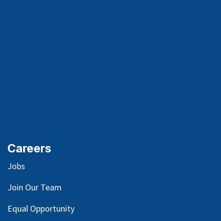
Careers
Jobs
Join Our Team
Equal Opportunity