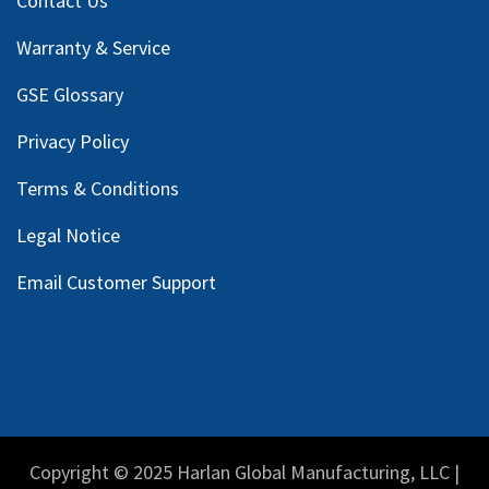
Contact Us
Warranty & Service
GSE Glossary
Privacy Policy
Terms & Conditions
Legal Notice
Email Customer Support
Copyright © 2025 Harlan Global Manufacturing, LLC |