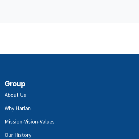
Group
About Us
Why Harlan
Mission-Vision-Values
Our
History