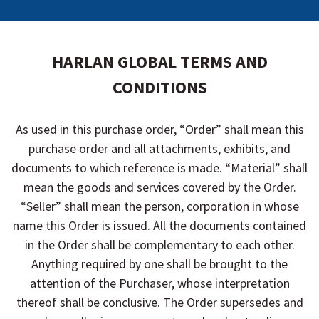
HARLAN GLOBAL TERMS AND
CONDITIONS
As used in this purchase order, “Order” shall mean this
purchase order and all attachments, exhibits, and
documents to which reference is made. “Material” shall
mean the goods and services covered by the Order.
“Seller” shall mean the person, corporation in whose
name this Order is issued. All the documents contained
in the Order shall be complementary to each other.
Anything required by one shall be brought to the
attention of the Purchaser, whose interpretation
thereof shall be conclusive. The Order supersedes and