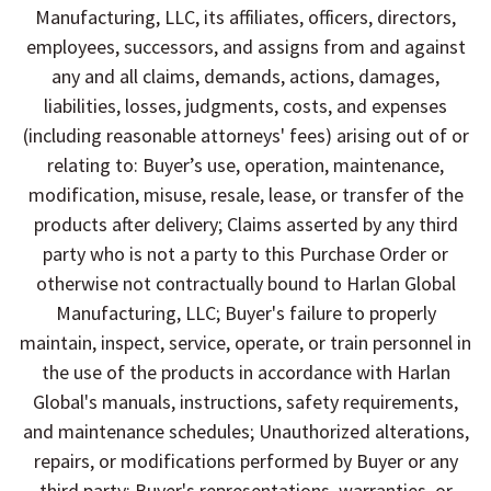
Manufacturing, LLC, its affiliates, officers, directors,
employees, successors, and assigns from and against
any and all claims, demands, actions, damages,
liabilities, losses, judgments, costs, and expenses
(including reasonable attorneys' fees) arising out of or
relating to: Buyer’s use, operation, maintenance,
modification, misuse, resale, lease, or transfer of the
products after delivery; Claims asserted by any third
party who is not a party to this Purchase Order or
otherwise not contractually bound to Harlan Global
Manufacturing, LLC; Buyer's failure to properly
maintain, inspect, service, operate, or train personnel in
the use of the products in accordance with Harlan
Global's manuals, instructions, safety requirements,
and maintenance schedules; Unauthorized alterations,
repairs, or modifications performed by Buyer or any
third party; Buyer's representations, warranties, or