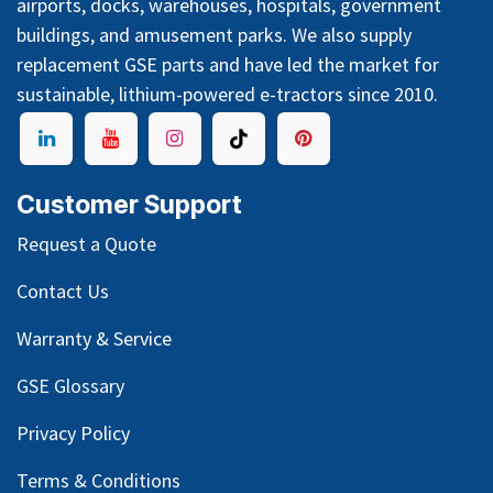
airports, docks, warehouses, hospitals, government
buildings, and amusement parks. We also supply
replacement GSE parts and have led the market for
sustainable, lithium-powered e-tractors since 2010.
Customer Support
Request a Quote
Contact Us
Warranty & Service
GSE Glossary
Privacy Policy
Terms & Conditions