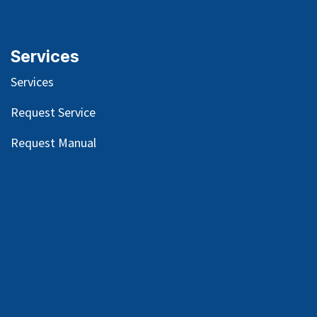
Services
Services
Request Service
Request Manual