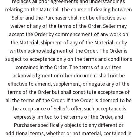
replaces all prior agreements and understandings
relating to the Material. The course of dealing between
Seller and the Purchaser shall not be effective as a
waiver of any of the terms of the Order. Seller may
accept the Order by commencement of any work on
the Material, shipment of any of the Material, or by
written acknowledgment of the Order. The Order is
subject to acceptance only on the terms and conditions
contained in the Order. The terms of a written
acknowledgment or other document shall not be
effective to amend, supplement, or negate any of the
terms of the Order but shall constitute acceptance of
all the terms of the Order. If the Order is deemed to be
the acceptance of Seller’s offer, such acceptance is
expressly limited to the terms of the Order, and
Purchaser specifically objects to any different or
additional terms, whether or not material, contained in