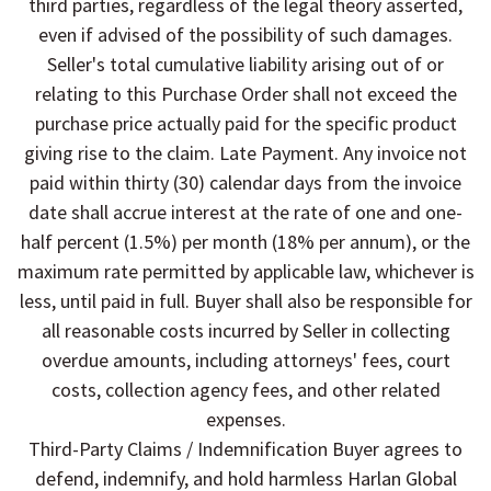
third parties, regardless of the legal theory asserted,
even if advised of the possibility of such damages.
Seller's total cumulative liability arising out of or
relating to this Purchase Order shall not exceed the
purchase price actually paid for the specific product
giving rise to the claim. Late Payment. Any invoice not
paid within thirty (30) calendar days from the invoice
date shall accrue interest at the rate of one and one-
half percent (1.5%) per month (18% per annum), or the
maximum rate permitted by applicable law, whichever is
less, until paid in full. Buyer shall also be responsible for
all reasonable costs incurred by Seller in collecting
overdue amounts, including attorneys' fees, court
costs, collection agency fees, and other related
expenses.
Third-Party Claims / Indemnification Buyer agrees to
defend, indemnify, and hold harmless Harlan Global