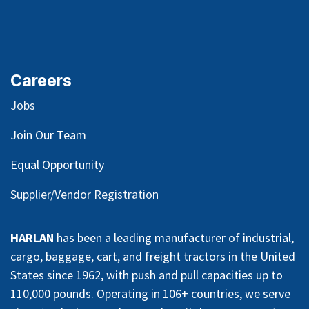
Careers
Jobs
Join Our Team
Equal Opportunity
Supplier/Vendor Registration
HARLAN
has been a leading manufacturer of industrial,
cargo, baggage, cart, and freight tractors in the United
States since 1962, with push and pull capacities up to
110,000 pounds. Operating in 106+ countries, we serve