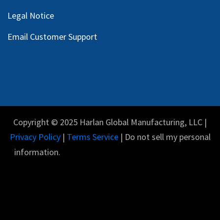
Legal Notice
Email Customer Support
Copyright © 2025 Harlan Global Manufacturing, LLC |
Privacy Policy
|
Terms Service
| Do not sell my personal
information.