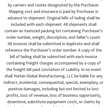
by carriers and routes designated by the Purchaser.
Shipping cost and insurance is paid by Purchaser in
advance to shipment. Original bills of lading shall be
included with each shipment. All shipments shall
contain an itemized packing list containing Purchaser’s
order number, weight, description, and Seller’s count.
All invoices shall be submitted in duplicate and shall
reference the Purchaser’s order number. A copy of the
bill of lading shall be submitted with each invoice
containing freight charges accompanied by a copy of
the freight bill paid Limitation of Liability. In no event
shall Harlan Global Manufacturing, LLC be liable for any
indirect, incidental, consequential, special, exemplary, or
punitive damages, including but not limited to lost
profits, loss of revenue, loss of business opportunity,
downtime, substitute equipment costs, or claims by