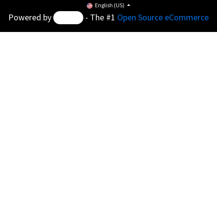
English (US)
Powered by
- The #1
Open Source eCommerce