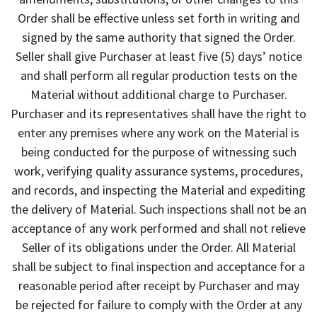
Order shall be effective unless set forth in writing and
signed by the same authority that signed the Order.
Seller shall give Purchaser at least five (5) days’ notice
and shall perform all regular production tests on the
Material without additional charge to Purchaser.
Purchaser and its representatives shall have the right to
enter any premises where any work on the Material is
being conducted for the purpose of witnessing such
work, verifying quality assurance systems, procedures,
and records, and inspecting the Material and expediting
the delivery of Material. Such inspections shall not be an
acceptance of any work performed and shall not relieve
Seller of its obligations under the Order. All Material
shall be subject to final inspection and acceptance for a
reasonable period after receipt by Purchaser and may
be rejected for failure to comply with the Order at any