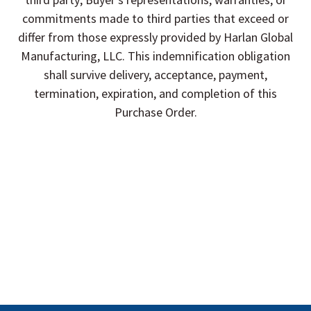
commitments made to third parties that exceed or
differ from those expressly provided by Harlan Global
Manufacturing, LLC. This indemnification obligation
shall survive delivery, acceptance, payment,
termination, expiration, and completion of this
Purchase Order.