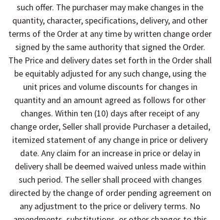
such offer. The purchaser may make changes in the
quantity, character, specifications, delivery, and other
terms of the Order at any time by written change order
signed by the same authority that signed the Order.
The Price and delivery dates set forth in the Order shall
be equitably adjusted for any such change, using the
unit prices and volume discounts for changes in
quantity and an amount agreed as follows for other
changes. Within ten (10) days after receipt of any
change order, Seller shall provide Purchaser a detailed,
itemized statement of any change in price or delivery
date. Any claim for an increase in price or delay in
delivery shall be deemed waived unless made within
such period. The seller shall proceed with changes
directed by the change of order pending agreement on
any adjustment to the price or delivery terms. No
amendments, substitutions, or other changes to this