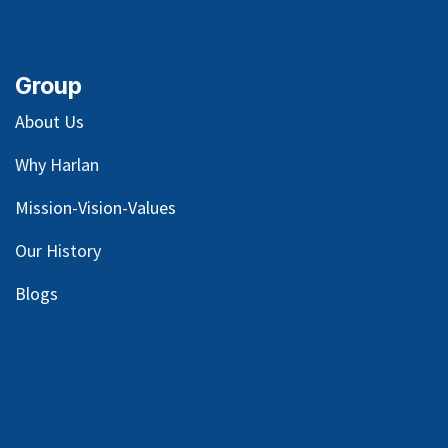
Group
About Us
Why Harlan
Mission-Vision-Values
Our
History
Blog
s