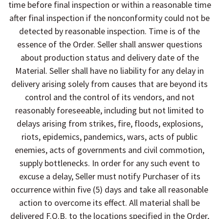
time before final inspection or within a reasonable time
after final inspection if the nonconformity could not be
detected by reasonable inspection. Time is of the
essence of the Order. Seller shall answer questions
about production status and delivery date of the
Material. Seller shall have no liability for any delay in
delivery arising solely from causes that are beyond its
control and the control of its vendors, and not
reasonably foreseeable, including but not limited to
delays arising from strikes, fire, floods, explosions,
riots, epidemics, pandemics, wars, acts of public
enemies, acts of governments and civil commotion,
supply bottlenecks. In order for any such event to
excuse a delay, Seller must notify Purchaser of its
occurrence within five (5) days and take all reasonable
action to overcome its effect. All material shall be
delivered F.O.B. to the locations specified in the Order,