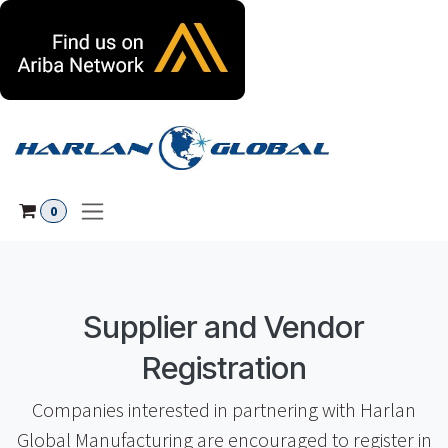
Skip to Content
0
Supplier and Vendor
Registration
Companies interested in partnering with Harlan
Global Manufacturing are encouraged to register in