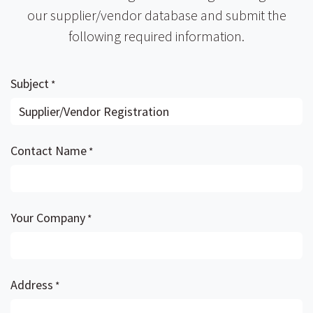
our supplier/vendor database and submit the
following required information.
Subject
*
Contact Name
*
Your Company
*
Address
*