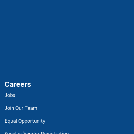
Careers
Jobs
Join Our Team
Equal Opportunity
Supplier/Vendor Registration