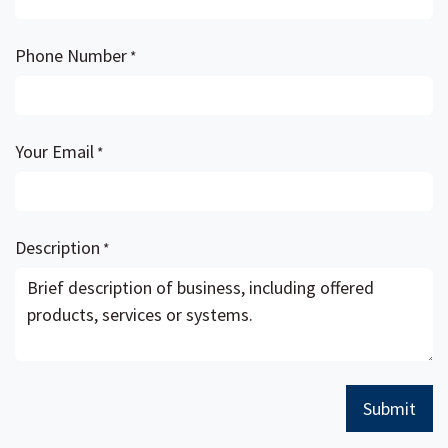
Phone Number
*
Your Email
*
Description
*
Submit