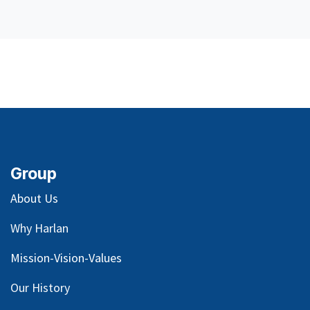
Group
About Us
Why Harlan
Mission-Vision-Values
Our
History