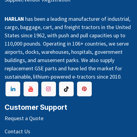
HARLAN
has been a leading manufacturer of industrial,
cargo, baggage, cart, and freight tractors in the United
States since 1962, with push and pull capacities up to
110,000 pounds. Operating in 106+ countries, we serve
airports, docks, warehouses, hospitals, government
buildings, and amusement parks. We also supply
replacement GSE parts and have led the market for
sustainable, lithium-powered e-tractors since 2010.
Customer Support
Request a Quote
Contact Us