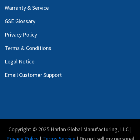
Warranty & Service
GSE Glossary
Privacy Policy
Terms & Conditions
Legal Notice
Email Customer Support
Copyright © 2025 Harlan Global Manufacturing, LLC |
Privacy Policy
|
Terms Service
| Do not sell my personal