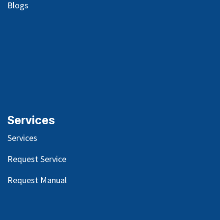
Blog
s
Services
Services
Request Service
Request Manual