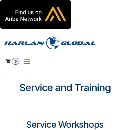
Skip to Content
0
Service and Training
Service Workshops