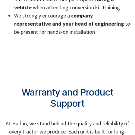
vehicle
when attending conversion kit training
We strongly encourage a
company
representative and your head of engineering
to
be present for hands-on installation
Warranty and Product
Support
At Harlan, we stand behind the quality and reliability of
every tractor we produce. Each unit is built for long-