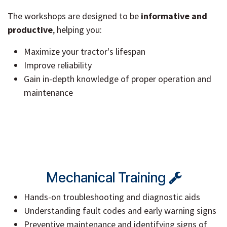
The workshops are designed to be
informative and
productive
, helping you:
Maximize your tractor's lifespan
Improve reliability
Gain in-depth knowledge of proper operation and
maintenance
Mechanical Training
Hands-on troubleshooting and diagnostic aids
Understanding fault codes and early warning signs
Preventive maintenance and identifying signs of