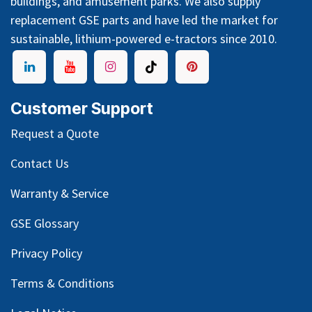
buildings, and amusement parks. We also supply
replacement GSE parts and have led the market for
sustainable, lithium-powered e-tractors since 2010.
Customer Support
Request a Quote
Contact Us
Warranty & Service
GSE Glossary
Privacy Policy
Terms & Conditions