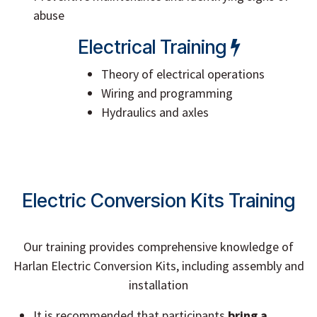
abuse
Electrical Training
Theory of electrical operations
Wiring and programming
Hydraulics and axles
Electric Conversion Kits Training
Our training provides comprehensive knowledge of
Harlan Electric Conversion Kits, including assembly and
installation
It is recommended that participants
bring a