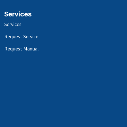
Services
Services
Request Service
Request Manual