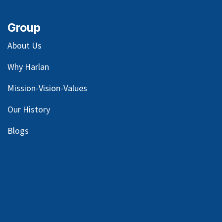
Group
About Us
Why Harlan
Mission-Vision-Values
Our
History
Blog
s