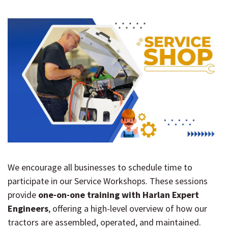
We encourage all businesses to schedule time to
participate in our Service Workshops. These sessions
provide
one-on-one training with Harlan Expert
Engineers
, offering a high-level overview of how our
tractors are assembled, operated, and maintained.