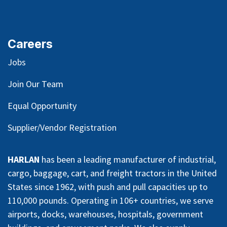
Careers
Jobs
Join Our Team
Equal Opportunity
Supplier/Vendor Registration
HARLAN
has been a leading manufacturer of industrial,
cargo, baggage, cart, and freight tractors in the United
States since 1962, with push and pull capacities up to
110,000 pounds. Operating in 106+ countries, we serve
airports, docks, warehouses, hospitals, government