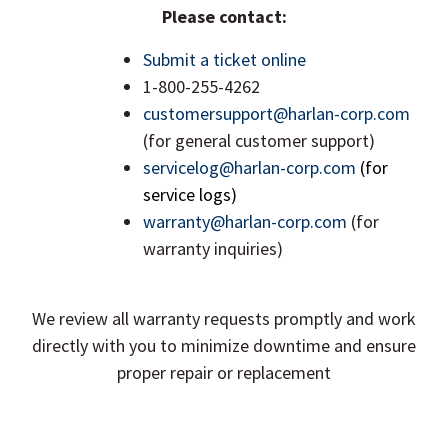
Please contact:
Submit a ticket online
1-800-255-4262
customersupport@harlan-corp.com
(for general customer support)
servicelog@harlan-corp.com
(for
service logs)
warranty@harlan-corp.com
(for
warranty inquiries)
We review all warranty requests promptly and work
directly with you to minimize downtime and ensure
proper repair or replacement