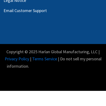
Legal Notice
Email Customer Support
Copyright © 2025 Harlan Global Manufacturing, LLC |
Privacy Policy
|
Terms Service
| Do not sell my personal
information.
English (US)