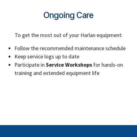
Ongoing Care
To get the most out of your Harlan equipment:
Follow the recommended maintenance schedule
Keep service logs up to date
Participate in
Service Workshops
for hands-on
training and extended equipment life