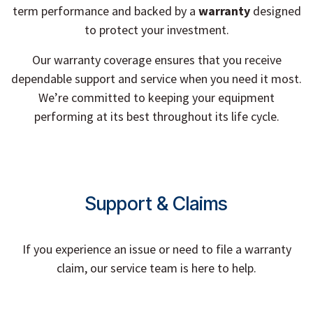
term performance and backed by a
warranty
designed
to protect your investment.
Our warranty coverage ensures that you receive
dependable support and service when you need it most.
We’re committed to keeping your equipment
performing at its best throughout its life cycle.
Support & Claims
If you experience an issue or need to file a warranty
claim, our service team is here to help.