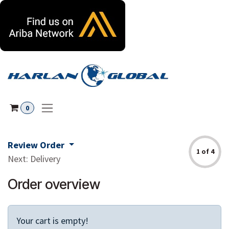
Skip to Content
0
Review Order
1 of 4
Next: Delivery
Order overview
Your cart is empty!