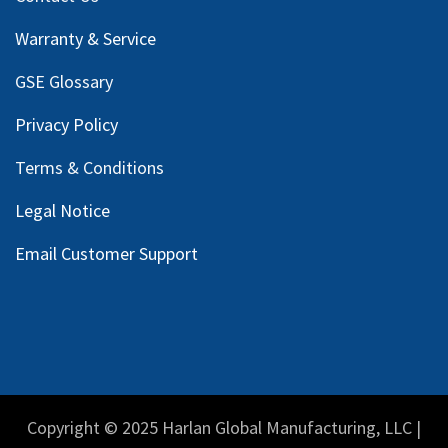
Warranty & Service
GSE Glossary
Privacy Policy
Terms & Conditions
Legal Notice
Email Customer Support
Copyright © 2025 Harlan Global Manufacturing, LLC |