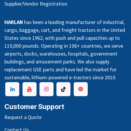
Supplier/Vendor Registration
HARLAN
has been a leading manufacturer of industrial,
cargo, baggage, cart, and freight tractors in the United
States since 1962, with push and pull capacities up to
110,000 pounds. Operating in 106+ countries, we serve
airports, docks, warehouses, hospitals, government
buildings, and amusement parks. We also supply
replacement GSE parts and have led the market for
sustainable, lithium-powered e-tractors since 2010.
Customer Support
Request a Quote
Contact Us