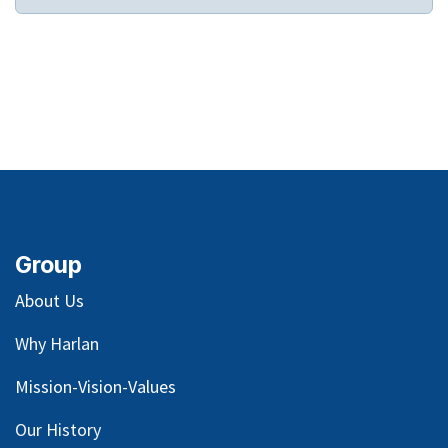
Group
About Us
Why Harlan
Mission-Vision-Values
Our
History