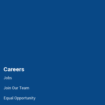
Careers
Jobs
Join Our Team
Equal Opportunity