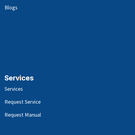
Blog
s
Services
Services
Request Service
Request Manual