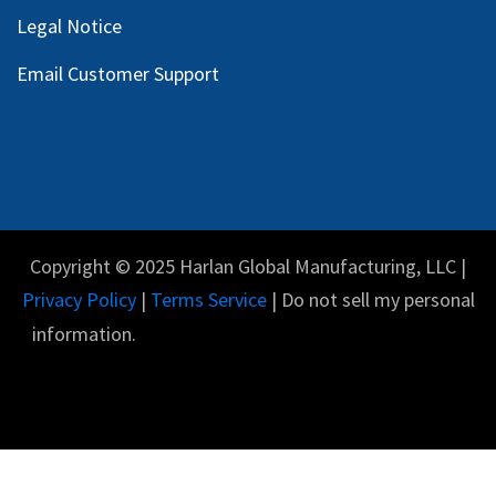
Legal Notice
Email Customer Support
Copyright © 2025 Harlan Global Manufacturing, LLC |
Privacy Policy
|
Terms Service
| Do not sell my personal
information.