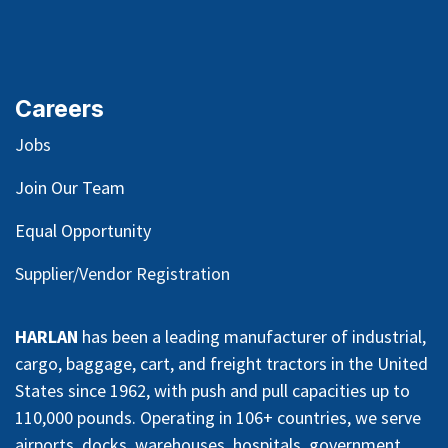
Careers
Jobs
Join Our Team
Equal Opportunity
Supplier/Vendor Registration
HARLAN
has been a leading manufacturer of industrial,
cargo, baggage, cart, and freight tractors in the United
States since 1962, with push and pull capacities up to
110,000 pounds. Operating in 106+ countries, we serve
airports, docks, warehouses, hospitals, government