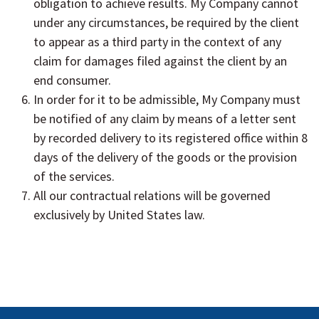
obligation to achieve results. My Company cannot
under any circumstances, be required by the client
to appear as a third party in the context of any
claim for damages filed against the client by an
end consumer.
In order for it to be admissible, My Company must
be notified of any claim by means of a letter sent
by recorded delivery to its registered office within 8
days of the delivery of the goods or the provision
of the services.
All our contractual relations will be governed
exclusively by United States law.