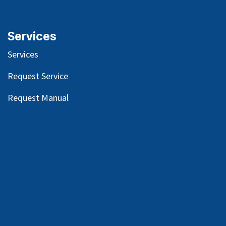
Services
Services
Request Service
Request Manual