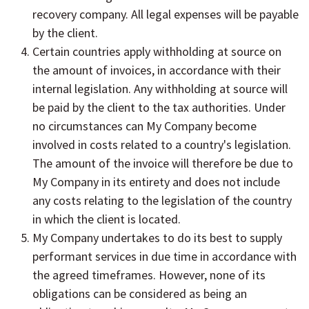
recovery company. All legal expenses will be payable
by the client.
Certain countries apply withholding at source on
the amount of invoices, in accordance with their
internal legislation. Any withholding at source will
be paid by the client to the tax authorities. Under
no circumstances can My Company become
involved in costs related to a country's legislation.
The amount of the invoice will therefore be due to
My Company in its entirety and does not include
any costs relating to the legislation of the country
in which the client is located.
My Company undertakes to do its best to supply
performant services in due time in accordance with
the agreed timeframes. However, none of its
obligations can be considered as being an