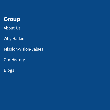
Group
About Us
Why Harlan
Mission-Vision-Values
Our
History
Blog
s