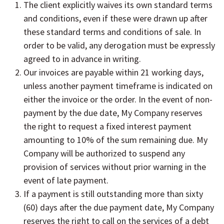
The client explicitly waives its own standard terms
and conditions, even if these were drawn up after
these standard terms and conditions of sale. In
order to be valid, any derogation must be expressly
agreed to in advance in writing.
Our invoices are payable within 21 working days,
unless another payment timeframe is indicated on
either the invoice or the order. In the event of non-
payment by the due date, My Company reserves
the right to request a fixed interest payment
amounting to 10% of the sum remaining due. My
Company will be authorized to suspend any
provision of services without prior warning in the
event of late payment.
If a payment is still outstanding more than sixty
(60) days after the due payment date, My Company
reserves the right to call on the services of a debt