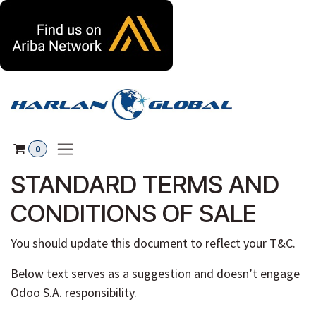
Skip to Content
0
STANDARD TERMS AND
CONDITIONS OF SALE
You should update this document to reflect your T&C.
Below text serves as a suggestion and doesn’t engage
Odoo S.A. responsibility.