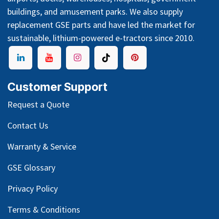
buildings, and amusement parks. We also supply
replacement GSE parts and have led the market for
sustainable, lithium-powered e-tractors since 2010.
Customer Support
Request a Quote
Contact Us
Warranty & Service
GSE Glossary
Privacy Policy
Terms & Conditions