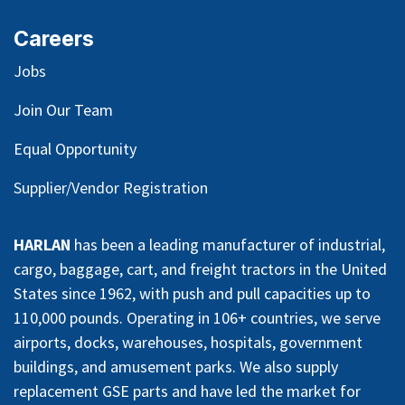
Careers
Jobs
Join Our Team
Equal Opportunity
Supplier/Vendor Registration
HARLAN
has been a leading manufacturer of industrial,
cargo, baggage, cart, and freight tractors in the United
States since 1962, with push and pull capacities up to
110,000 pounds. Operating in 106+ countries, we serve
airports, docks, warehouses, hospitals, government
buildings, and amusement parks. We also supply
replacement GSE parts and have led the market for