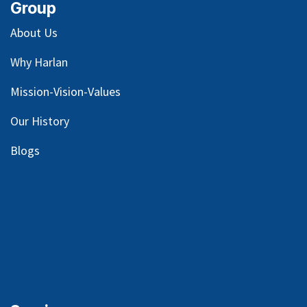
Group
About Us
Why Harlan
Mission-Vision-Values
Our
History
Blog
s