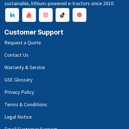
sustainable, lithium-powered e-tractors since 2010.
Customer Support
Request a Quote
Contact Us
Warranty & Service
GSE Glossary
Privacy Policy
Terms & Conditions
Legal Notice