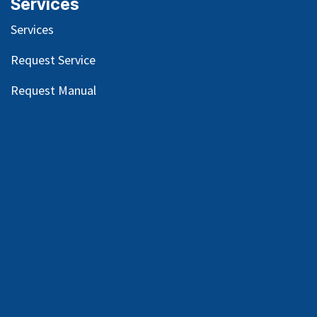
Services
Services
Request Service
Request Manual