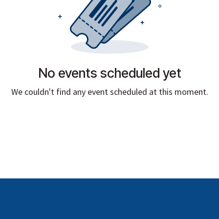
No events scheduled yet
We couldn't find any event scheduled at this moment.