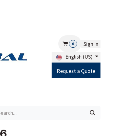
Sign in
0
English (US)
Request a Quote
Careers
Help
36