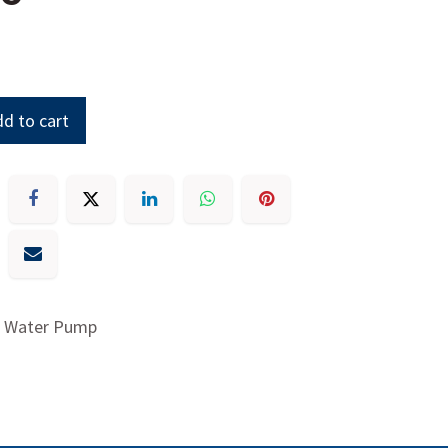
d to cart
y, Water Pump