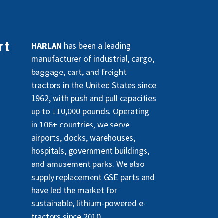
rt
HARLAN
has been a leading
manufacturer of industrial, cargo,
baggage, cart, and freight
tractors in the United States since
1962, with push and pull capacities
up to 110,000 pounds. Operating
in 106+ countries, we serve
airports, docks, warehouses,
hospitals, government buildings,
and amusement parks. We also
supply replacement GSE parts and
have led the market for
sustainable, lithium-powered e-
tractors since 2010.