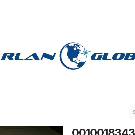
n Group
Work with Harlan
Contact Us
Support
001001834