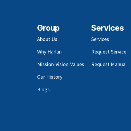
Group
Services
About Us
Services
Why Harlan
Request Service
Mission-Vision-Values
Request Manual
Our
History
Blog
s