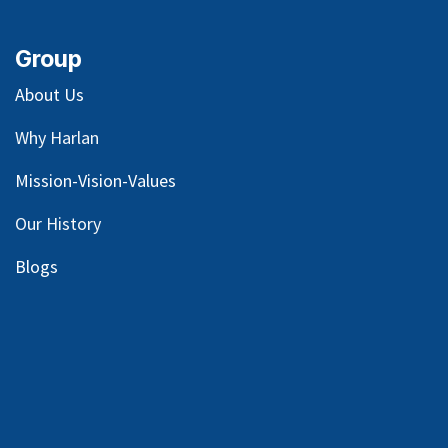
Group
About Us
Why Harlan
Mission-Vision-Values
Our
History
Blog
s