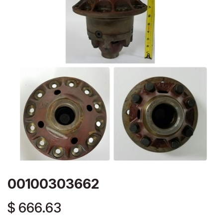
00100303662
$
666.63