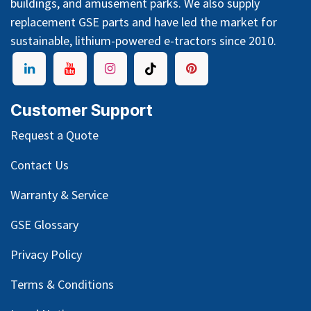
buildings, and amusement parks. We also supply
replacement GSE parts and have led the market for
sustainable, lithium-powered e-tractors since 2010.
Customer Support
Request a Quote
Contact Us
Warranty & Service
GSE Glossary
Privacy Policy
Terms & Conditions