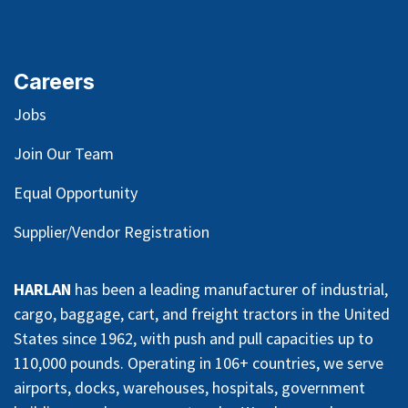
Careers
Jobs
Join Our Team
Equal Opportunity
Supplier/Vendor Registration
HARLAN
has been a leading manufacturer of industrial,
cargo, baggage, cart, and freight tractors in the United
States since 1962, with push and pull capacities up to
110,000 pounds. Operating in 106+ countries, we serve
airports, docks, warehouses, hospitals, government