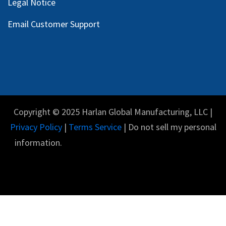
Legal Notice
Email Customer Support
Copyright © 2025 Harlan Global Manufacturing, LLC |
Privacy Policy
|
Terms Service
| Do not sell my personal
information.
English (US)