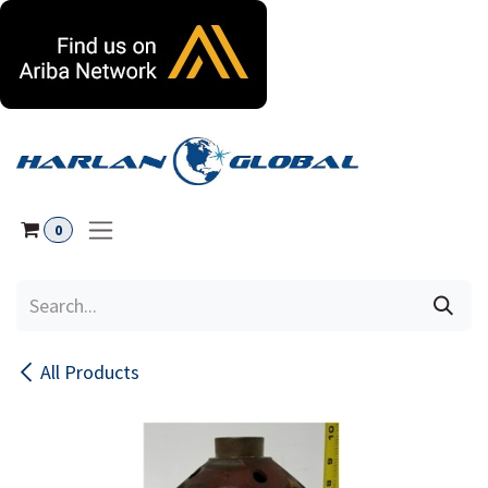
Skip to Content
0
All Products