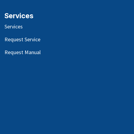
Services
Services
Request Service
Request Manual