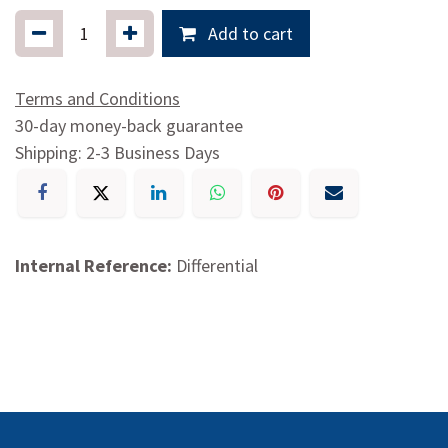
Add to cart
Terms and Conditions
30-day money-back guarantee
Shipping: 2-3 Business Days
Internal Reference:
Differential