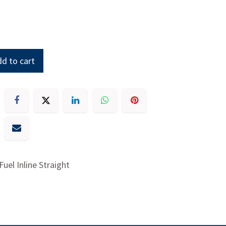
d to cart
 Fuel Inline Straight