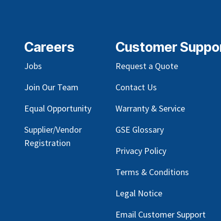
Careers
Customer Suppo
Jobs
Request a Quote
Join Our Team
Contact Us
Equal Opportunity
Warranty & Service
Supplier/Vendor
GSE Glossary
Registration
Privacy Policy
Terms & Conditions
Legal Notice
Email Customer Support