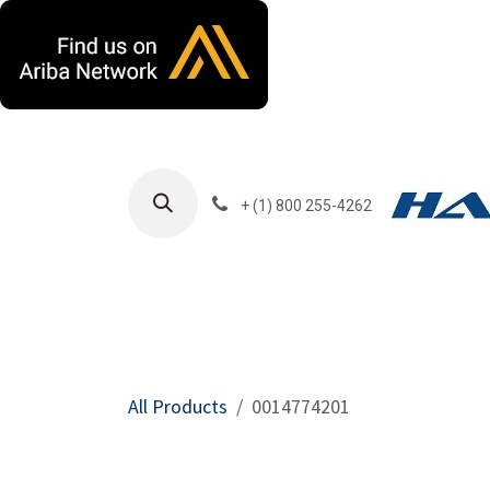
Skip to Content
+ (1) 800 255-4262
Products
Harla
All Products
0014774201