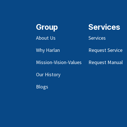
Group
Services
About Us
Services
Why Harlan
Request Service
Mission-Vision-Values
Request Manual
Our
History
Blog
s