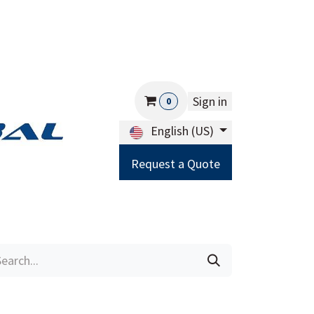
Sign in
0
English (US)
Request a Quote
Careers
Help