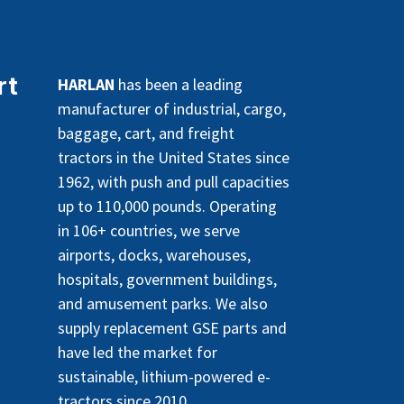
rt
HARLAN
has been a leading
manufacturer of industrial, cargo,
baggage, cart, and freight
tractors in the United States since
1962, with push and pull capacities
up to 110,000 pounds. Operating
in 106+ countries, we serve
airports, docks, warehouses,
hospitals, government buildings,
and amusement parks. We also
supply replacement GSE parts and
have led the market for
sustainable, lithium-powered e-
tractors since 2010.