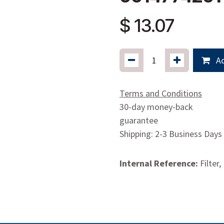
$
13.07
Ad
Terms and Conditions
30-day money-back
guarantee
Shipping: 2-3 Business Days
Internal Reference:
Filter,