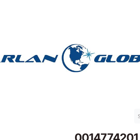
n Group
Work with Harlan
Contact Us
Support
0014774201