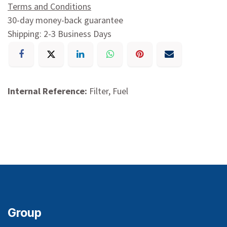
Terms and Conditions
30-day money-back guarantee
Shipping: 2-3 Business Days
Internal Reference:
Filter, Fuel
Group