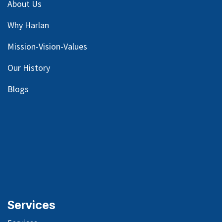
About Us
Why Harlan
Mission-Vision-Values
Our
History
Blog
s
Services