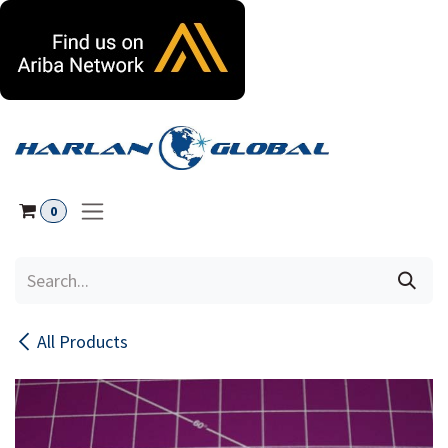
Skip to Content
0
All Products