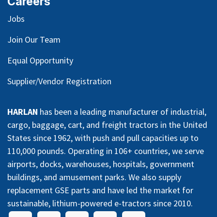
Careers
Jobs
Join Our Team
Equal Opportunity
Supplier/Vendor Registration
HARLAN
has been a leading manufacturer of industrial,
cargo, baggage, cart, and freight tractors in the United
States since 1962, with push and pull capacities up to
110,000 pounds. Operating in 106+ countries, we serve
airports, docks, warehouses, hospitals, government
buildings, and amusement parks. We also supply
replacement GSE parts and have led the market for
sustainable, lithium-powered e-tractors since 2010.