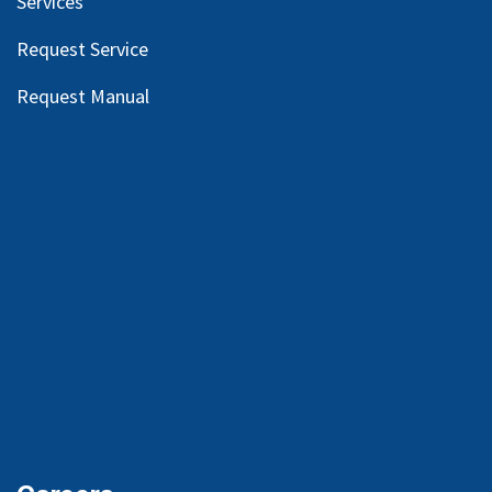
Services
Request Service
Request Manual