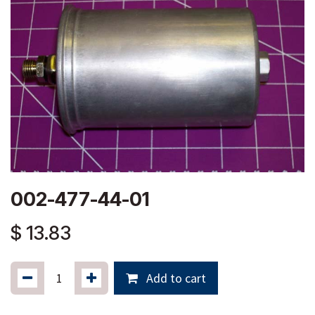
002-477-44-01
$
13.83
Add to cart