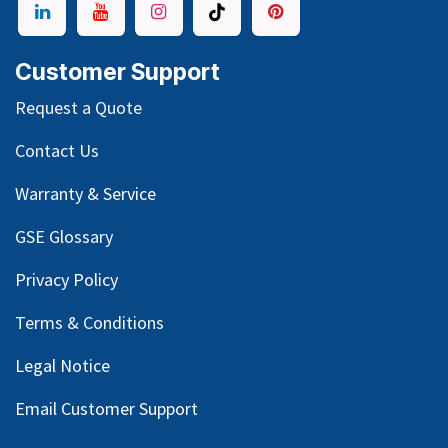
Customer Support
Request a Quote
Contact Us
Warranty & Service
GSE Glossary
Privacy Policy
Terms & Conditions
Legal Notice
Email Customer Support