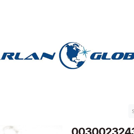
n Group
Work with Harlan
Contact Us
Support
003002324