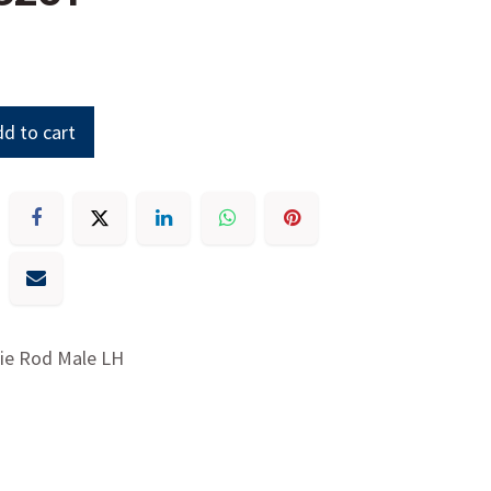
d to cart
Tie Rod Male LH