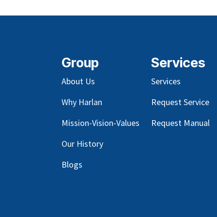
Group
Services
About Us
Services
Why Harlan
Request Service
Mission-Vision-Values
Request Manual
Our
History
Blog
s