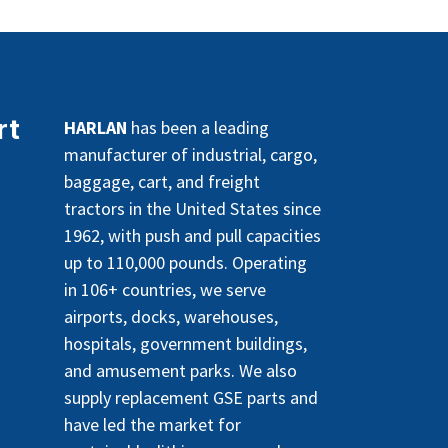
rt
HARLAN
has been a leading
manufacturer of industrial, cargo,
baggage, cart, and freight
tractors in the United States since
1962, with push and pull capacities
up to 110,000 pounds. Operating
in 106+ countries, we serve
airports, docks, warehouses,
hospitals, government buildings,
and amusement parks. We also
supply replacement GSE parts and
have led the market for