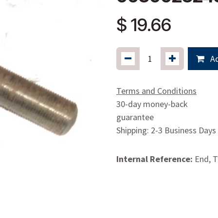
$
19.66
Ad
Terms and Conditions
30-day money-back
guarantee
Shipping: 2-3 Business Days
Internal Reference:
End, 