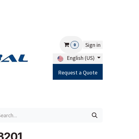
Sign in
0
English (US)
Request a Quote
Careers
Help
3201