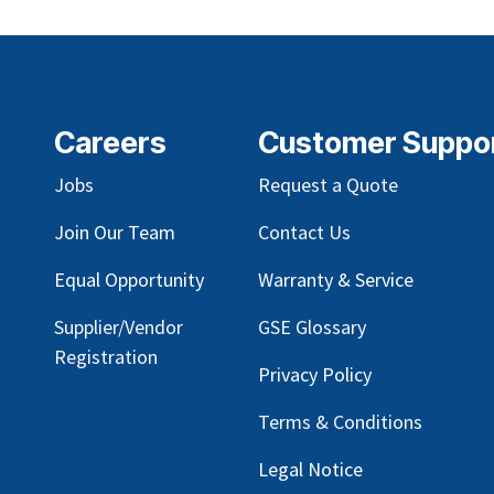
Careers
Customer Suppo
Jobs
Request a Quote
Join Our Team
Contact Us
Equal Opportunity
Warranty & Service
Supplier/Vendor
GSE Glossary
Registration
Privacy Policy
Terms & Conditions
Legal Notice