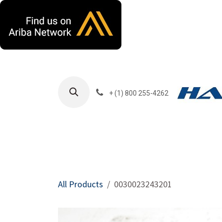
Skip to Content
+ (1) 800 255-4262
Products
Harla
All Products
0030023243201